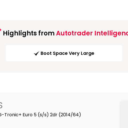
Highlights from
Autotrader Intelligen
Boot Space Very Large
S
G-Tronic+ Euro 5 (s/s) 2dr (2014/64)