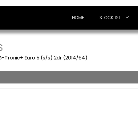
HOME
STOCKLIST
S
G-Tronic+ Euro 5 (s/s) 2dr (2014/64)