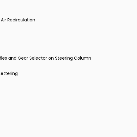
Air Recirculation
ddles and Gear Selector on Steering Column
Lettering