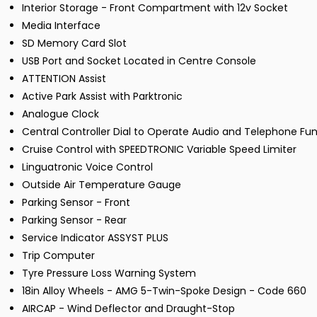
Interior Storage - Front Compartment with 12v Socket
Media Interface
SD Memory Card Slot
USB Port and Socket Located in Centre Console
ATTENTION Assist
Active Park Assist with Parktronic
Analogue Clock
Central Controller Dial to Operate Audio and Telephone Fu
Cruise Control with SPEEDTRONIC Variable Speed Limiter
Linguatronic Voice Control
Outside Air Temperature Gauge
Parking Sensor - Front
Parking Sensor - Rear
Service Indicator ASSYST PLUS
Trip Computer
Tyre Pressure Loss Warning System
18in Alloy Wheels - AMG 5-Twin-Spoke Design - Code 660
AIRCAP - Wind Deflector and Draught-Stop