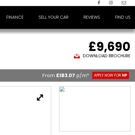
FINANCE
SELL YOUR CAR
REVIEWS
FIND US
£9,690
DOWNLOAD BROCHURE
From
£183.07
p/m*
APPLY NOW FOR
HP