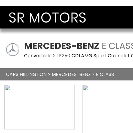
MERCEDES-BENZ
E CLAS
Convertible 2.1 E250 CDI AMG Sport Cabriolet 
CARS HILLINGTON
>
MERCEDES-BENZ
> E CLASS