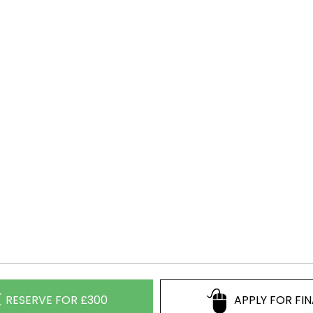
RESERVE FOR £300
APPLY FOR FI