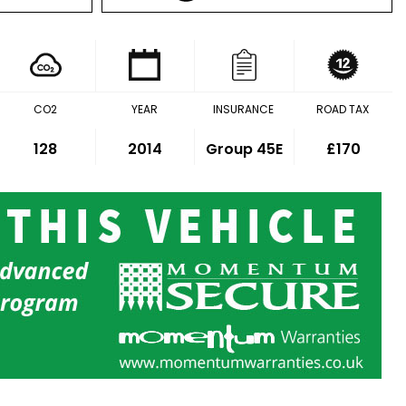
CO2
YEAR
INSURANCE
ROAD TAX
128
2014
Group 45E
£170