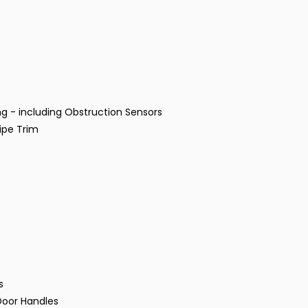
g - including Obstruction Sensors
ipe Trim
s
Door Handles