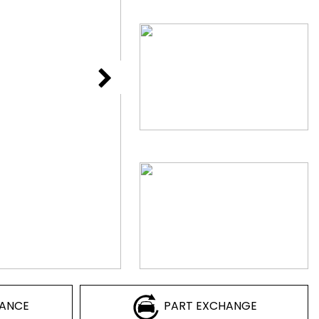
NANCE
PART EXCHANGE