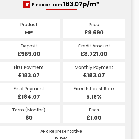
183.07p/m*
Finance from
HP
Product
Price
HP
£9,690
Deposit
Credit Amount
£969.00
£8,721.00
First Payment
Monthly Payment
£183.07
£183.07
Final Payment
Fixed Interest Rate
£184.07
5.19%
Term (Months)
Fees
60
£1.00
APR Representative