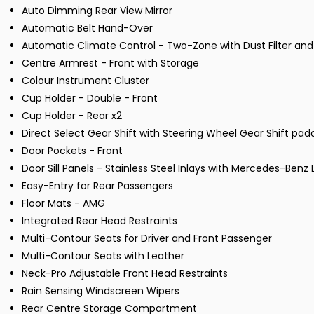
Auto Dimming Rear View Mirror
Automatic Belt Hand-Over
Automatic Climate Control - Two-Zone with Dust Filter and 
Centre Armrest - Front with Storage
Colour Instrument Cluster
Cup Holder - Double - Front
Cup Holder - Rear x2
Direct Select Gear Shift with Steering Wheel Gear Shift pa
Door Pockets - Front
Door Sill Panels - Stainless Steel Inlays with Mercedes-Benz 
Easy-Entry for Rear Passengers
Floor Mats - AMG
Integrated Rear Head Restraints
Multi-Contour Seats for Driver and Front Passenger
Multi-Contour Seats with Leather
Neck-Pro Adjustable Front Head Restraints
Rain Sensing Windscreen Wipers
Rear Centre Storage Compartment