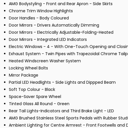
AMG Bodystyling - Front and Rear Apron - Side Skirts
Chrome Trim Window Highlights
Door Handles - Body Coloured
Door Mirrors - Drivers Automatically Dimming
Door Mirrors - Electrically Adjustable-Folding-Heated
Door Mirrors - Integrated LED Indicators
Electric Windows - 4 - With One-Touch Opening and Closin
Exhaust System - Twin Pipes with Trapezoidal Chrome Tailp
Heated Windscreen Washer System
Locking Wheel Bolts
Mirror Package
Partial LED Headlights - Side Lights and Dippped Beam
Soft Top Colour - Black
Space-Saver Spare Wheel
Tinted Glass All Round - Green
Rear Tail Lights-Indicators and Third Brake Light - LED
AMG Brushed Stainless Steel Sports Pedals with Rubber Stud
Ambient Lighting for Centre Armrest - Front Footwells and 