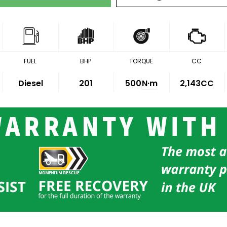
FUEL
BHP
TORQUE
CC
Diesel
201
500
N·m
2,143CC