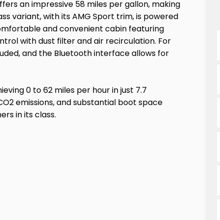
fers an impressive 58 miles per gallon, making
ss variant, with its AMG Sport trim, is powered
 a comfortable and convenient cabin featuring
ol with dust filter and air recirculation. For
luded, and the Bluetooth interface allows for
eving 0 to 62 miles per hour in just 7.7
 CO2 emissions, and substantial boot space
s in its class.