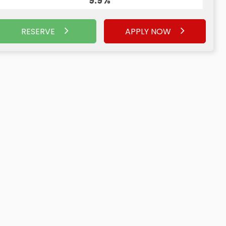
9.9%
RESERVE
APPLY NOW