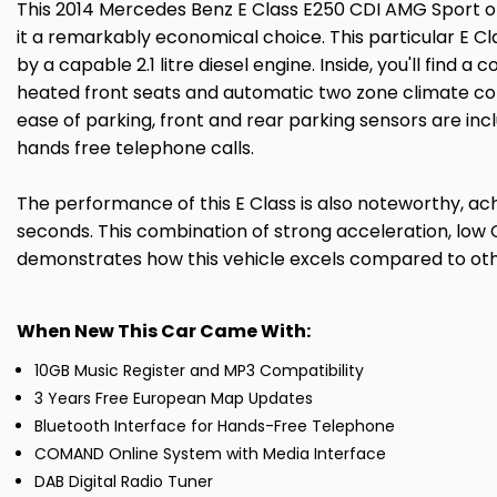
This 2014 Mercedes Benz E Class E250 CDI AMG Sport of
it a remarkably economical choice. This particular E Cla
by a capable 2.1 litre diesel engine. Inside, you'll find
heated front seats and automatic two zone climate contr
ease of parking, front and rear parking sensors are inc
hands free telephone calls.
The performance of this E Class is also noteworthy, achi
seconds. This combination of strong acceleration, low
demonstrates how this vehicle excels compared to other
When New This Car Came With:
10GB Music Register and MP3 Compatibility
3 Years Free European Map Updates
Bluetooth Interface for Hands-Free Telephone
COMAND Online System with Media Interface
DAB Digital Radio Tuner