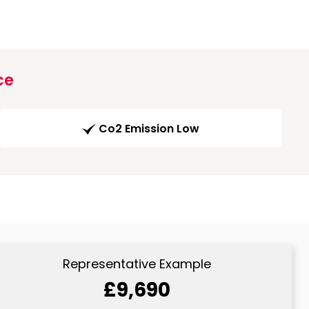
ce
Co2 Emission Low
Representative Example
£9,690