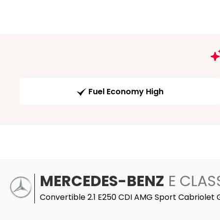
Fuel Economy High
MERCEDES-BENZ
E CLAS
Convertible 2.1 E250 CDI AMG Sport Cabriolet 