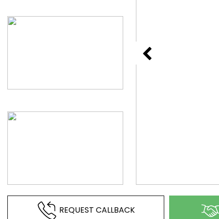
REQUEST CALLBACK