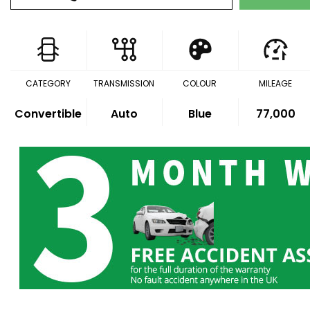
CATEGORY
TRANSMISSION
COLOUR
MILEAGE
Convertible
Auto
Blue
77,000