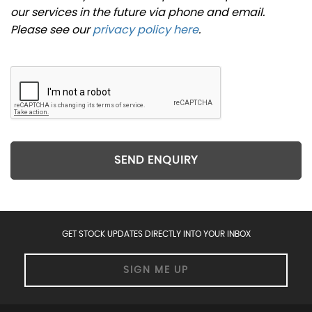
our services in the future via phone and email.
Please see our
privacy policy here
.
SEND ENQUIRY
GET STOCK UPDATES DIRECTLY INTO YOUR INBOX
SIGN ME UP