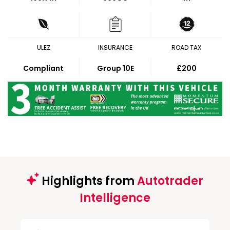
ULEZ
INSURANCE
ROAD TAX
Compliant
Group 10E
£200
Highlights from
Autotrader
Intelligence