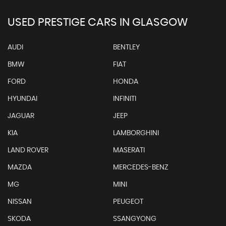
USED PRESTIGE CARS IN GLASGOW
AUDI
BENTLEY
BMW
FIAT
FORD
HONDA
HYUNDAI
INFINITI
JAGUAR
JEEP
KIA
LAMBORGHINI
LAND ROVER
MASERATI
MAZDA
MERCEDES-BENZ
MG
MINI
NISSAN
PEUGEOT
SKODA
SSANGYONG