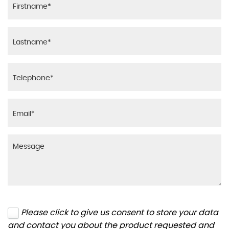
Please click to give us consent to store your data
and contact you about the product requested and