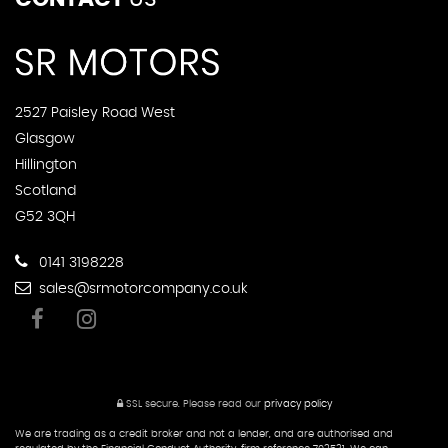
2527 Paisley Road West
Glasgow
Hillington
Scotland
G52 3QH
0141 3198228
sales@srmotorcompany.co.uk
SSL secure.
Please read our
privacy policy
We are trading as a credit broker and not a lender, and are authorised and