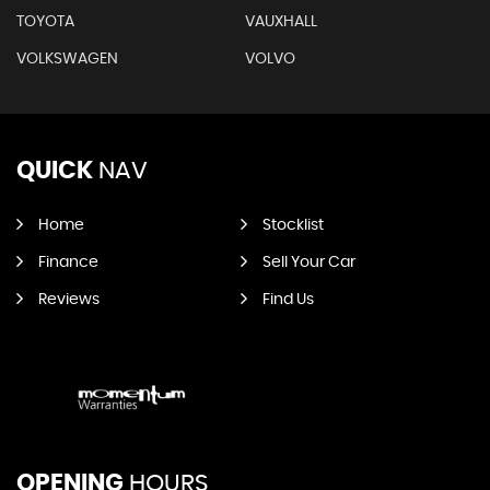
TOYOTA
VAUXHALL
VOLKSWAGEN
VOLVO
QUICK
NAV
Home
Stocklist
Finance
Sell Your Car
Reviews
Find Us
OPENING
HOURS