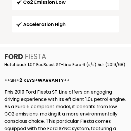
Co2 Emission Low
Acceleration High
FORD
FIESTA
Hatchback 1.0T EcoBoost ST-Line Euro 6 (s/s) 5dr (2019/68)
++SH+2 KEYS+WARRANTY++
This 2019 Ford Fiesta ST Line offers an engaging
driving experience with its efficient 1.0L petrol engine.
As a Euro 6 compliant model, it benefits from low
CO2 emissions, making it a more environmentally
conscious choice. This particular Fiesta comes
equipped with the Ford SYNC system, featuring a