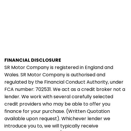
FINANCIAL DISCLOSURE
SR Motor Company is registered in England and
Wales. SR Motor Company is authorised and
regulated by the Financial Conduct Authority, under
FCA number: 702531. We act as a credit broker not a
lender. We work with several carefully selected
credit providers who may be able to offer you
finance for your purchase. (Written Quotation
available upon request). Whichever lender we
introduce you to, we will typically receive