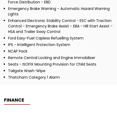
Force Distribution - EBD
Emergency Brake Warning - Automatic Hazard Warning
Lights
Enhanced Electronic Stability Control - ESC with Traction
Control - Emergency Brake Assist - EBA - Hill Start Assist -
HSA and Trailer Sway Control
Ford Easy-Fuel Capless Refuelling System
IPS - Intelligent Protection System
NCAP Pack
Remote Central Locking and Engine Immobiliser
Seats - ISOFIX Mounting Provision for Child Seats
Tailgate Wash-Wipe
Thatcham Category 1 Alarm
FINANCE