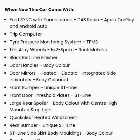
When New This Car Came With:
Ford SYNC with Touchscreen - DAB Radio - Apple CarPlay
and Android Auto
Trip Computer
Tyre Pressure Monitoring System - TPMS
17in Alloy Wheels - 5x2-Spoke - Rock Metallic
Black Belt Line Finisher
Door Handles - Body Colour
Door Mirrors - Heated - Electric - Integrated Side
Indicators - Body Coloured
Front Bumper - Unique ST-Line
Front Door Threshold Plates - ST-Line
Large Rear Spoiler - Body Colour with Centre High
Mounted Stop Light
Quickclear Heated Windscreen
Rear Bumper - Unique ST-Line
ST-Line Side Skirt Body Mouldings - Body Colour