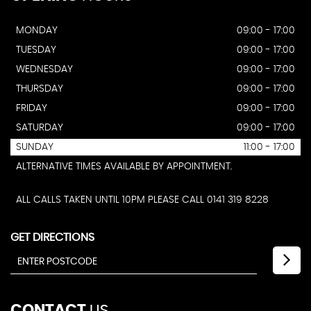
MONDAY
09:00 - 17:00
TUESDAY
09:00 - 17:00
WEDNESDAY
09:00 - 17:00
THURSDAY
09:00 - 17:00
FRIDAY
09:00 - 17:00
SATURDAY
09:00 - 17:00
SUNDAY
11:00 - 17:00
ALTERNATIVE TIMES AVAILABLE BY APPOINTMENT.
ALL CALLS TAKEN UNTIL 10PM PLEASE CALL 0141 319 8228
GET DIRECTIONS
CONTACT
US