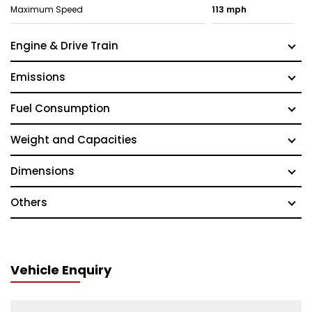
Maximum Speed
113 mph
Engine & Drive Train
Emissions
Fuel Consumption
Weight and Capacities
Dimensions
Others
Vehicle Enquiry