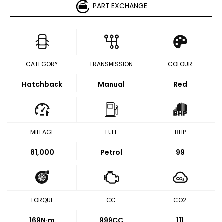
PART EXCHANGE
CATEGORY
TRANSMISSION
COLOUR
Hatchback
Manual
Red
MILEAGE
FUEL
BHP
81,000
Petrol
99
TORQUE
CC
CO2
169
N·m
999CC
111