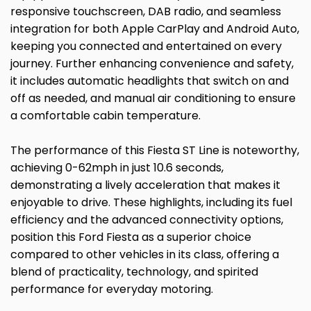
responsive touchscreen, DAB radio, and seamless
integration for both Apple CarPlay and Android Auto,
keeping you connected and entertained on every
journey. Further enhancing convenience and safety,
it includes automatic headlights that switch on and
off as needed, and manual air conditioning to ensure
a comfortable cabin temperature.
The performance of this Fiesta ST Line is noteworthy,
achieving 0-62mph in just 10.6 seconds,
demonstrating a lively acceleration that makes it
enjoyable to drive. These highlights, including its fuel
efficiency and the advanced connectivity options,
position this Ford Fiesta as a superior choice
compared to other vehicles in its class, offering a
blend of practicality, technology, and spirited
performance for everyday motoring.