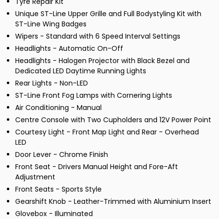
Tyre Repair Kit
Unique ST-Line Upper Grille and Full Bodystyling Kit with
ST-Line Wing Badges
Wipers - Standard with 6 Speed Interval Settings
Headlights - Automatic On-Off
Headlights - Halogen Projector with Black Bezel and
Dedicated LED Daytime Running Lights
Rear Lights - Non-LED
ST-Line Front Fog Lamps with Cornering Lights
Air Conditioning - Manual
Centre Console with Two Cupholders and 12V Power Point
Courtesy Light - Front Map Light and Rear - Overhead
LED
Door Lever - Chrome Finish
Front Seat - Drivers Manual Height and Fore-Aft
Adjustment
Front Seats - Sports Style
Gearshift Knob - Leather-Trimmed with Aluminium Insert
Glovebox - Illuminated