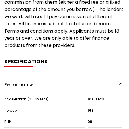
commission from them (either a fixed fee or a fixed
percentage of the amount you borrow). The lenders
we work with could pay commission at different
rates. All finance is subject to status and income.
Terms and conditions apply. Applicants must be 18
year or over. We are only able to offer finance
products from these providers.
SPECIFICATIONS
Performance
Acceleration (0 - 62 MPH)
10.6 secs
Torque
169
BHP
99