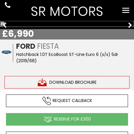
£6,990
FORD
FIESTA
Hatchback 1.0T EcoBoost ST-Line Euro 6 (s/s) 5dr
(2019/68)
DOWNLOAD BROCHURE
REQUEST CALLBACK
RESERVE FOR £300