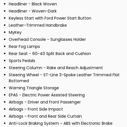
Headliner - Black Woven
Headliner - Woven-Dark
Keyless Start with Ford Power Start Button
Leather-Trimmed Handbrake
MyKey
Overhead Console - Sunglasses Holder
Rear Fog Lamps
Rear Seat - 60-40 Split Back and Cushion
Sports Pedals
Steering Column - Rake and Reach Adjustment
Steering Wheel - ST-Line 3-Spoke Leather Trimmed Flat
Bottomed
Warning Triangle Storage
EPAS - Electric Power Assisted Steering
Airbags - Driver and Front Passenger
Airbags - Front Side Impact
Airbags - Front and Rear Side Curtain
Anti-Lock Braking System - ABS with Electronic Brake