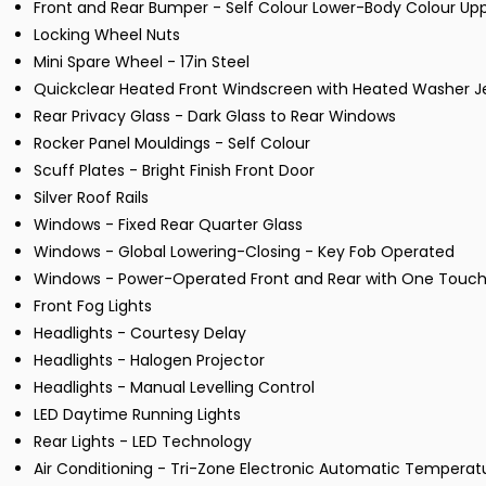
Front and Rear Bumper - Self Colour Lower-Body Colour Up
Locking Wheel Nuts
Mini Spare Wheel - 17in Steel
Quickclear Heated Front Windscreen with Heated Washer J
Rear Privacy Glass - Dark Glass to Rear Windows
Rocker Panel Mouldings - Self Colour
Scuff Plates - Bright Finish Front Door
Silver Roof Rails
Windows - Fixed Rear Quarter Glass
Windows - Global Lowering-Closing - Key Fob Operated
Windows - Power-Operated Front and Rear with One Touch
Front Fog Lights
Headlights - Courtesy Delay
Headlights - Halogen Projector
Headlights - Manual Levelling Control
LED Daytime Running Lights
Rear Lights - LED Technology
Air Conditioning - Tri-Zone Electronic Automatic Temperat