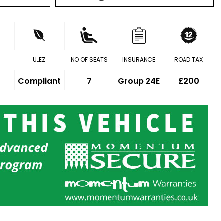
ULEZ
NO OF SEATS
INSURANCE
ROAD TAX
Compliant
7
Group 24E
£200