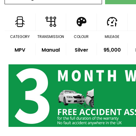
CATEGORY
TRANSMISSION
COLOUR
MILEAGE
MPV
Manual
Silver
95,000