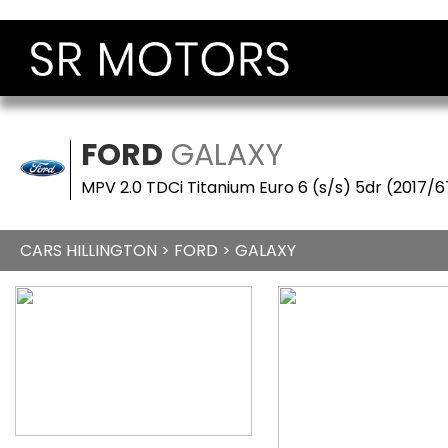
FORD
GALAXY
MPV 2.0 TDCi Titanium Euro 6 (s/s) 5dr (2017/6
CARS HILLINGTON
>
FORD
> GALAXY