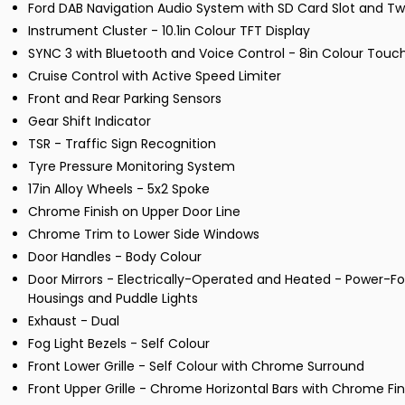
Ford DAB Navigation Audio System with SD Card Slot and Tw
Instrument Cluster - 10.1in Colour TFT Display
SYNC 3 with Bluetooth and Voice Control - 8in Colour Tou
Cruise Control with Active Speed Limiter
Front and Rear Parking Sensors
Gear Shift Indicator
TSR - Traffic Sign Recognition
Tyre Pressure Monitoring System
17in Alloy Wheels - 5x2 Spoke
Chrome Finish on Upper Door Line
Chrome Trim to Lower Side Windows
Door Handles - Body Colour
Door Mirrors - Electrically-Operated and Heated - Power-Fol
Housings and Puddle Lights
Exhaust - Dual
Fog Light Bezels - Self Colour
Front Lower Grille - Self Colour with Chrome Surround
Front Upper Grille - Chrome Horizontal Bars with Chrome Fi