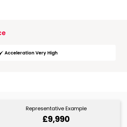
ce
Acceleration Very High
Representative Example
£9,990