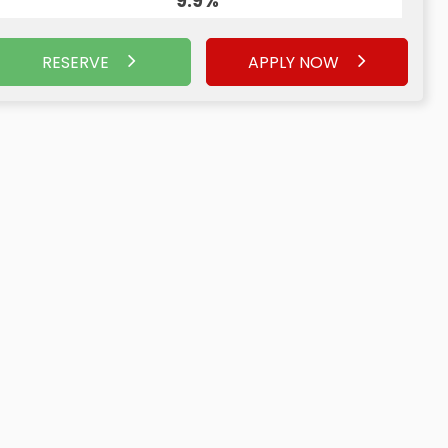
9.9%
RESERVE
APPLY NOW