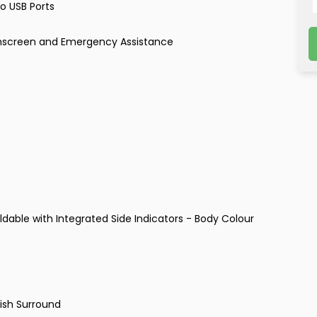
o USB Ports
chscreen and Emergency Assistance
dable with Integrated Side Indicators - Body Colour
nish Surround