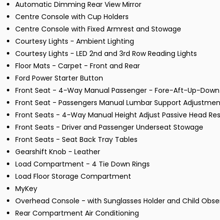
Automatic Dimming Rear View Mirror
Centre Console with Cup Holders
Centre Console with Fixed Armrest and Stowage
Courtesy Lights - Ambient Lighting
Courtesy Lights - LED 2nd and 3rd Row Reading Lights
Floor Mats - Carpet - Front and Rear
Ford Power Starter Button
Front Seat - 4-Way Manual Passenger - Fore-Aft-Up-Down
Front Seat - Passengers Manual Lumbar Support Adjustmen
Front Seats - 4-Way Manual Height Adjust Passive Head Res
Front Seats - Driver and Passenger Underseat Stowage
Front Seats - Seat Back Tray Tables
Gearshift Knob - Leather
Load Compartment - 4 Tie Down Rings
Load Floor Storage Compartment
MyKey
Overhead Console - with Sunglasses Holder and Child Obser
Rear Compartment Air Conditioning