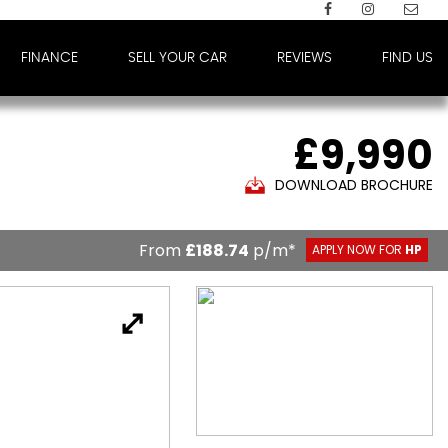
FINANCE
SELL YOUR CAR
REVIEWS
FIND US
£9,990
DOWNLOAD BROCHURE
From
£188.74
p/m*
APPLY NOW FOR
HP