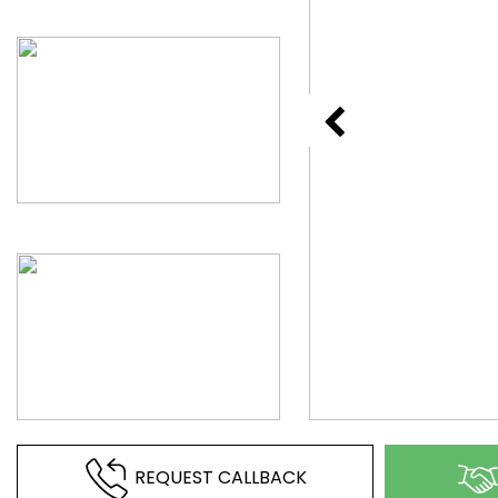
REQUEST CALLBACK