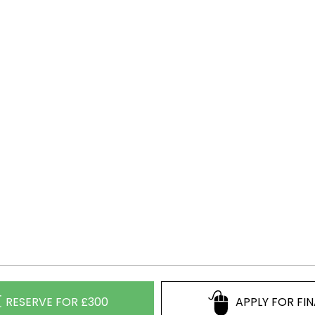
RESERVE FOR £300
APPLY FOR FI