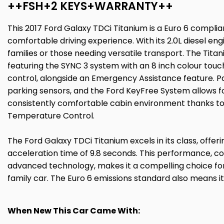
++FSH+2 KEYS+WARRANTY++
This 2017 Ford Galaxy TDCi Titanium is a Euro 6 complian
comfortable driving experience. With its 2.0L diesel en
families or those needing versatile transport. The Titan
featuring the SYNC 3 system with an 8 inch colour touc
control, alongside an Emergency Assistance feature. Pa
parking sensors, and the Ford KeyFree System allows fo
consistently comfortable cabin environment thanks to
Temperature Control.
The Ford Galaxy TDCi Titanium excels in its class, offe
acceleration time of 9.8 seconds. This performance, c
advanced technology, makes it a compelling choice fo
family car. The Euro 6 emissions standard also means i
When New This Car Came With: