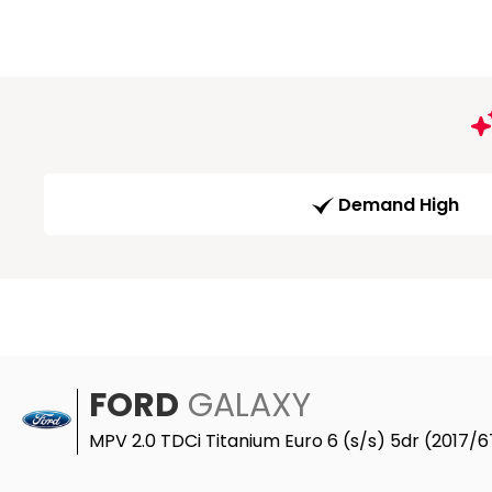
Demand High
FORD
GALAXY
MPV 2.0 TDCi Titanium Euro 6 (s/s) 5dr (2017/6