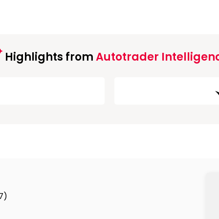
Highlights from
Autotrader Intelligen
7)