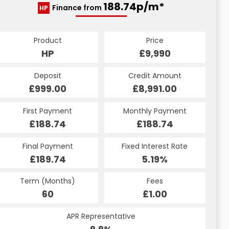
188.74p/m*
Finance from
HP
Product
Price
HP
£9,990
Deposit
Credit Amount
£999.00
£8,991.00
First Payment
Monthly Payment
£188.74
£188.74
Final Payment
Fixed Interest Rate
£189.74
5.19%
Term (Months)
Fees
60
£1.00
APR Representative