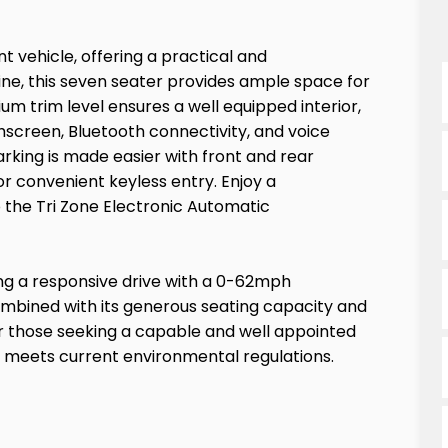
t vehicle, offering a practical and
gine, this seven seater provides ample space for
ium trim level ensures a well equipped interior,
hscreen, Bluetooth connectivity, and voice
rking is made easier with front and rear
r convenient keyless entry. Enjoy a
 the Tri Zone Electronic Automatic
ring a responsive drive with a 0-62mph
ombined with its generous seating capacity and
r those seeking a capable and well appointed
t meets current environmental regulations.