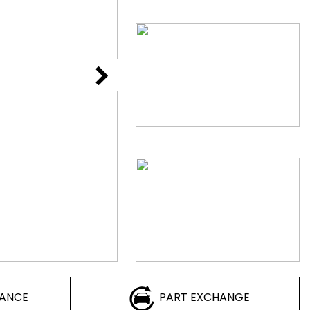
NANCE
PART EXCHANGE