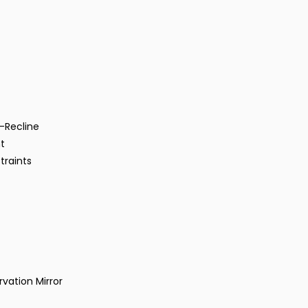
-Recline
t
traints
vation Mirror