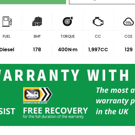
FUEL
BHP
TORQUE
CC
CO2
Diesel
178
400
N·m
1,997CC
129