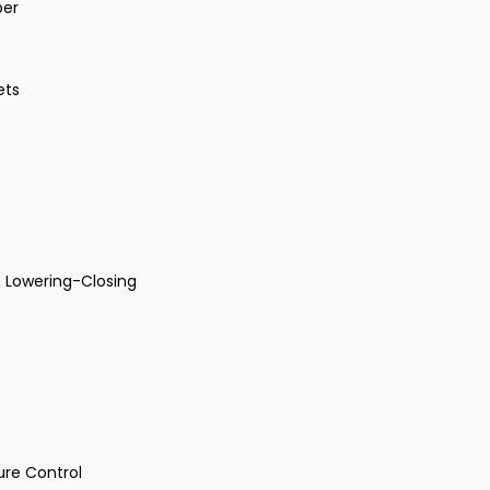
per
ets
 Lowering-Closing
ure Control