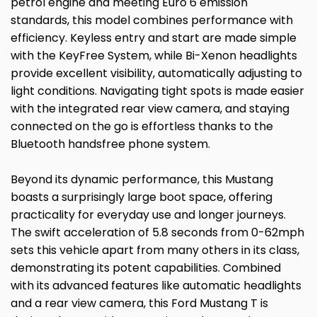
petrol engine and meeting Euro 6 emission
standards, this model combines performance with
efficiency. Keyless entry and start are made simple
with the KeyFree System, while Bi-Xenon headlights
provide excellent visibility, automatically adjusting to
light conditions. Navigating tight spots is made easier
with the integrated rear view camera, and staying
connected on the go is effortless thanks to the
Bluetooth handsfree phone system.
Beyond its dynamic performance, this Mustang
boasts a surprisingly large boot space, offering
practicality for everyday use and longer journeys.
The swift acceleration of 5.8 seconds from 0-62mph
sets this vehicle apart from many others in its class,
demonstrating its potent capabilities. Combined
with its advanced features like automatic headlights
and a rear view camera, this Ford Mustang T is