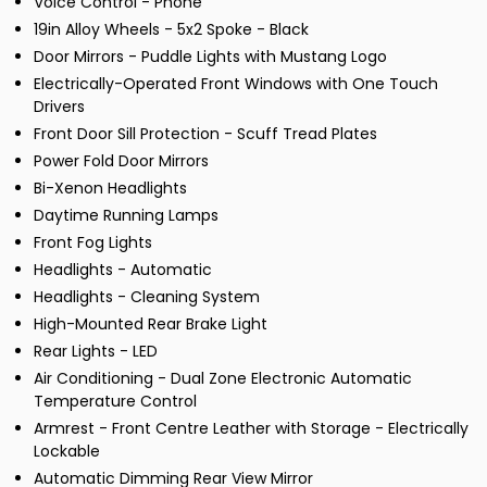
Voice Control - Phone
19in Alloy Wheels - 5x2 Spoke - Black
Door Mirrors - Puddle Lights with Mustang Logo
Electrically-Operated Front Windows with One Touch
Drivers
Front Door Sill Protection - Scuff Tread Plates
Power Fold Door Mirrors
Bi-Xenon Headlights
Daytime Running Lamps
Front Fog Lights
Headlights - Automatic
Headlights - Cleaning System
High-Mounted Rear Brake Light
Rear Lights - LED
Air Conditioning - Dual Zone Electronic Automatic
Temperature Control
Armrest - Front Centre Leather with Storage - Electrically
Lockable
Automatic Dimming Rear View Mirror