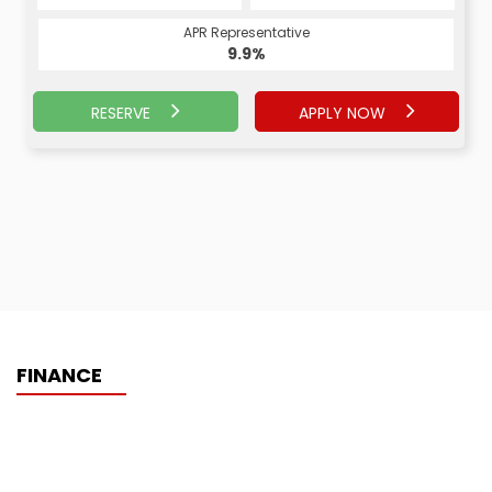
APR Representative
9.9%
RESERVE
APPLY NOW
FINANCE