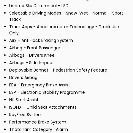
Limited Slip Differential - LSD
Selectable Driving Modes - Snow-Wet - Normal - Sport -
Track
Track Apps - Accelerometer Technology - Track Use
Only
ABS - Anti-lock Braking System
Airbag - Front Passenger
Airbags - Drivers Knee
Airbags - Side Impact
Deployable Bonnet - Pedestrian Safety Feature
Drivers Airbag
EBA - Emergency Brake Assist
ESP - Electronic Stability Programme
Hill Start Assist
ISOFIX - Child Seat Attachments
KeyFree System
Performance Brake System
Thatcham Category 1 Alarm