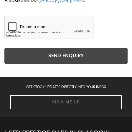
Please see our
privacy policy here
.
SEND ENQUIRY
GET STOCK UPDATES DIRECTLY INTO YOUR INBOX
SIGN ME UP