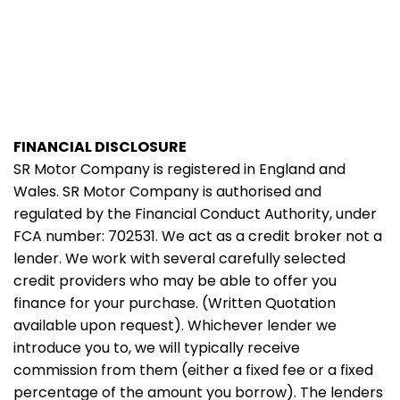
FINANCIAL DISCLOSURE
SR Motor Company is registered in England and
Wales. SR Motor Company is authorised and
regulated by the Financial Conduct Authority, under
FCA number: 702531. We act as a credit broker not a
lender. We work with several carefully selected
credit providers who may be able to offer you
finance for your purchase. (Written Quotation
available upon request). Whichever lender we
introduce you to, we will typically receive
commission from them (either a fixed fee or a fixed
percentage of the amount you borrow). The lenders