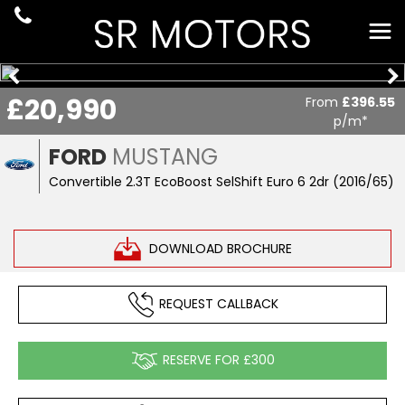
£20,990
From
£396.55
p/m*
FORD
MUSTANG
Convertible 2.3T EcoBoost SelShift Euro 6 2dr (2016/65)
DOWNLOAD BROCHURE
REQUEST CALLBACK
RESERVE FOR £300