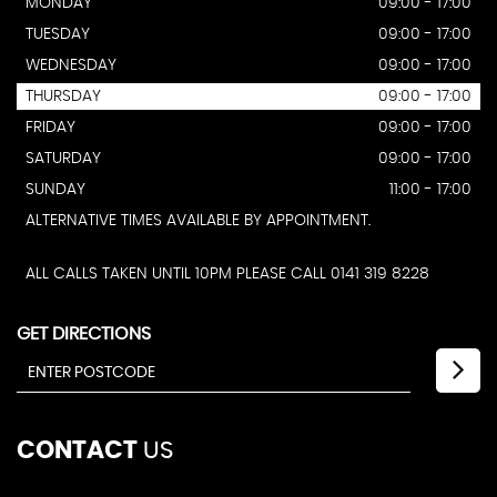
MONDAY
09:00 - 17:00
TUESDAY
09:00 - 17:00
WEDNESDAY
09:00 - 17:00
THURSDAY
09:00 - 17:00
FRIDAY
09:00 - 17:00
SATURDAY
09:00 - 17:00
SUNDAY
11:00 - 17:00
ALTERNATIVE TIMES AVAILABLE BY APPOINTMENT.
ALL CALLS TAKEN UNTIL 10PM PLEASE CALL 0141 319 8228
GET DIRECTIONS
CONTACT
US