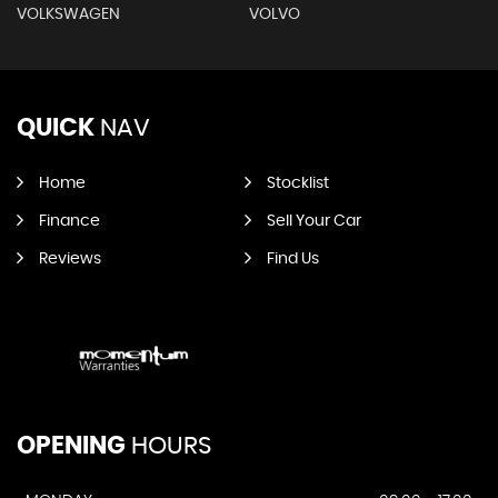
VOLKSWAGEN
VOLVO
QUICK
NAV
Home
Stocklist
Finance
Sell Your Car
Reviews
Find Us
OPENING
HOURS