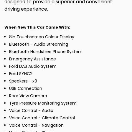
designed to provide a superior and convenient
driving experience.
When New This Car Came With:
8in Touchscreen Colour Display
Bluetooth - Audio Streaming
Bluetooth Handsfree Phone System
Emergency Assistance
Ford DAB Audio System
Ford SYNC2
Speakers - x9
USB Connection
Rear View Camera
Tyre Pressure Monitoring System
Voice Control - Audio
Voice Control - Climate Control
Voice Control - Navigation