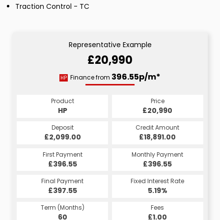
Traction Control - TC
Representative Example
£20,990
396.55p/m*
Finance from
HP
Product
Price
HP
£20,990
Deposit
Credit Amount
£2,099.00
£18,891.00
First Payment
Monthly Payment
£396.55
£396.55
Final Payment
Fixed Interest Rate
£397.55
5.19%
Term (Months)
Fees
60
£1.00