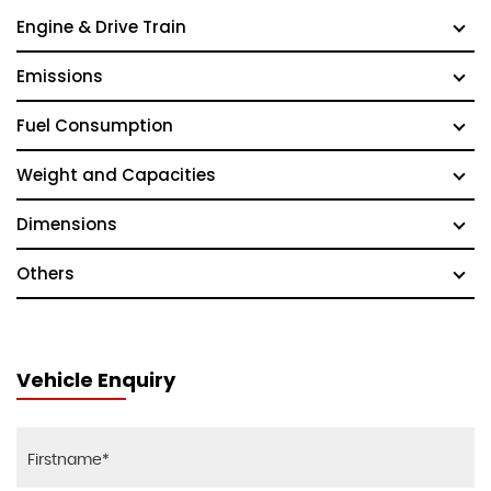
Engine & Drive Train
Emissions
Fuel Consumption
Weight and Capacities
Dimensions
Others
Vehicle Enquiry