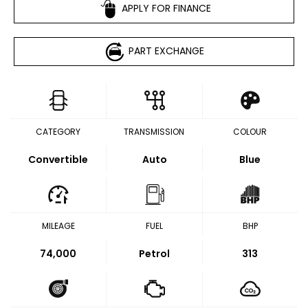
APPLY FOR FINANCE
PART EXCHANGE
CATEGORY
TRANSMISSION
COLOUR
Convertible
Auto
Blue
MILEAGE
FUEL
BHP
74,000
Petrol
313