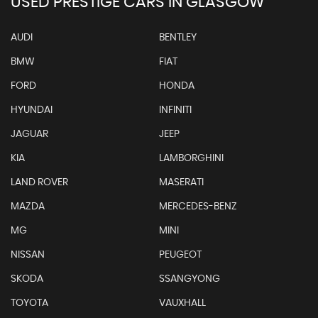
USED PRESTIGE CARS IN GLASGOW
AUDI
BENTLEY
BMW
FIAT
FORD
HONDA
HYUNDAI
INFINITI
JAGUAR
JEEP
KIA
LAMBORGHINI
LAND ROVER
MASERATI
MAZDA
MERCEDES-BENZ
MG
MINI
NISSAN
PEUGEOT
SKODA
SSANGYONG
TOYOTA
VAUXHALL