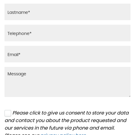
Please click to give us consent to store your data
and contact you about the product requested and
our services in the future via phone and email.