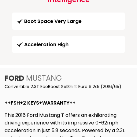
Boot Space Very Large
Acceleration High
FORD
MUSTANG
Convertible 2.3T EcoBoost SelShift Euro 6 2dr (2016/65)
++FSH+2 KEYS+WARRANTY++
This 2016 Ford Mustang T offers an exhilarating
driving experience with its impressive 0-62mph
acceleration in just 5.8 seconds. Powered by a 2.3L