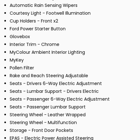
Automatic Rain Sensing Wipers
Courtesy Light - Footwell Illumination
Cup Holders - Front x2
Ford Power Starter Button
Glovebox
Interior Trim - Chrome
MyColour Ambient Interior Lighting
MyKey
Pollen Filter
Rake and Reach Steering Adjustable
Seats - Drivers 6-Way Electric Adjustment
Seats - Lumbar Support - Drivers Electric
Seats - Passenger 6-Way Electric Adjustment
Seats - Passenger Lumbar Support
Steering Wheel - Leather Wrapped
Steering Wheel - Multifunction
Storage - Front Door Pockets
EPAS - Electric Power Assisted Steering