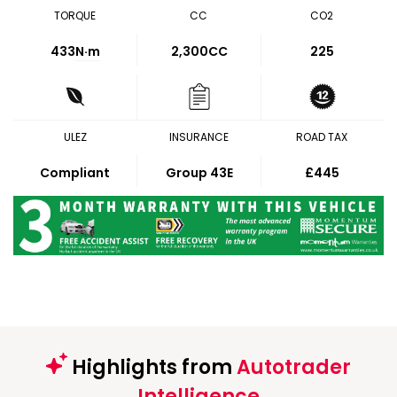
TORQUE
CC
CO2
433
N·m
2,300CC
225
ULEZ
INSURANCE
ROAD TAX
Compliant
Group 43E
£445
Highlights from
Autotrader
Intelligence