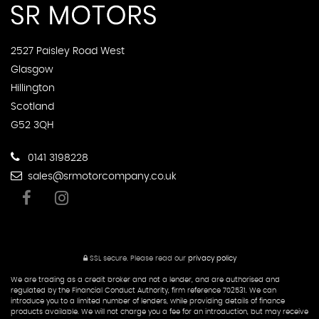
2527 Paisley Road West
Glasgow
Hillington
Scotland
G52 3QH
0141 3198228
sales@srmotorcompany.co.uk
SSL secure.
Please read our
privacy policy
We are trading as a credit broker and not a lender, and are authorised and
regulated by the Financial Conduct Authority, firm reference 702531. We can
introduce you to a limited number of lenders, while providing details of finance
products available. We will not charge you a fee for an introduction, but may receive