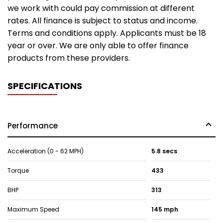
we work with could pay commission at different
rates. All finance is subject to status and income.
Terms and conditions apply. Applicants must be 18
year or over. We are only able to offer finance
products from these providers.
SPECIFICATIONS
Performance
Acceleration (0 - 62 MPH)
5.8 secs
Torque
433
BHP
313
Maximum Speed
145 mph