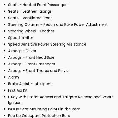
Seats - Heated Front Passengers
Seats - Leather Facings
Seats - Ventilated Front
Steering Column - Reach and Rake Power Adjustment
Steering Wheel - Leather
Speed Limiter
Speed Sensitive Power Steering Assistance
Airbags - Driver
Airbags - Front Head Side
Airbags - Front Passenger
Airbags - Front Thorax and Pelvis
Alarm
Brake Assist - Intelligent
First Aid Kit
I-Key with Smart Access and Tailgate Release and Smart
Ignition
ISOFIX Seat Mounting Points in the Rear
Pop Up Occupant Protection Bars