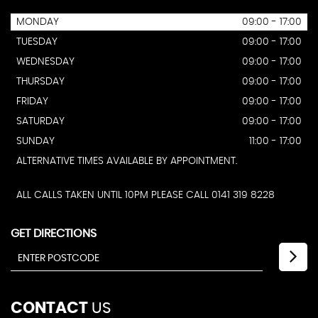
MONDAY
09:00 - 17:00
TUESDAY
09:00 - 17:00
WEDNESDAY
09:00 - 17:00
THURSDAY
09:00 - 17:00
FRIDAY
09:00 - 17:00
SATURDAY
09:00 - 17:00
SUNDAY
11:00 - 17:00
ALTERNATIVE TIMES AVAILABLE BY APPOINTMENT.
ALL CALLS TAKEN UNTIL 10PM PLEASE CALL 0141 319 8228
GET DIRECTIONS
CONTACT
US