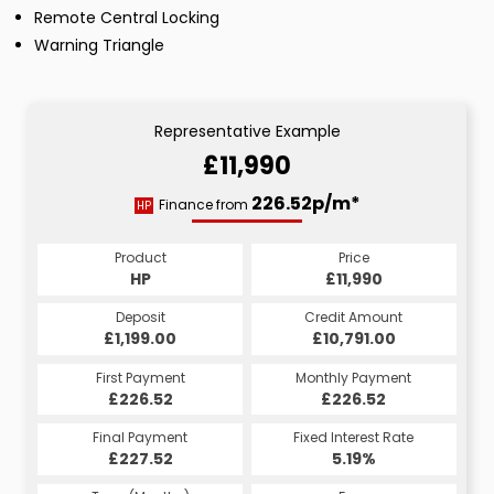
Remote Central Locking
Warning Triangle
Representative Example
£11,990
226.52p/m*
Finance from
HP
Product
Price
HP
£11,990
Deposit
Credit Amount
£1,199.00
£10,791.00
First Payment
Monthly Payment
£226.52
£226.52
Final Payment
Fixed Interest Rate
£227.52
5.19%