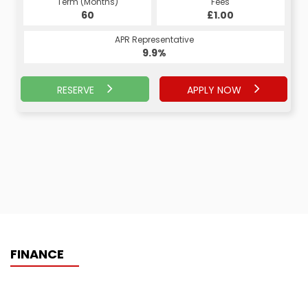
Term (Months)
Fees
60
£1.00
APR Representative
9.9%
RESERVE
APPLY NOW
FINANCE