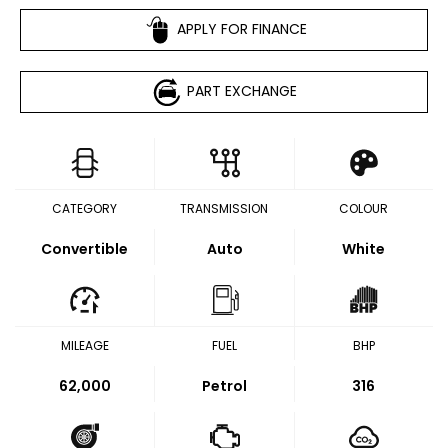
APPLY FOR FINANCE
PART EXCHANGE
CATEGORY
TRANSMISSION
COLOUR
Convertible
Auto
White
MILEAGE
FUEL
BHP
62,000
Petrol
316