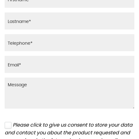
Please click to give us consent to store your data
and contact you about the product requested and