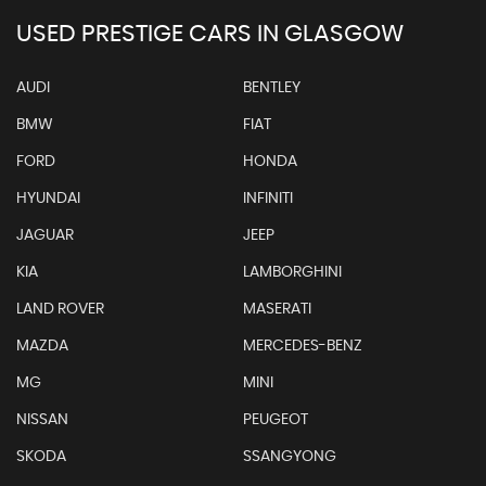
USED PRESTIGE CARS IN GLASGOW
AUDI
BENTLEY
BMW
FIAT
FORD
HONDA
HYUNDAI
INFINITI
JAGUAR
JEEP
KIA
LAMBORGHINI
LAND ROVER
MASERATI
MAZDA
MERCEDES-BENZ
MG
MINI
NISSAN
PEUGEOT
SKODA
SSANGYONG