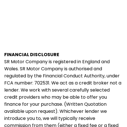
FINANCIAL DISCLOSURE
SR Motor Company is registered in England and
Wales. SR Motor Company is authorised and
regulated by the Financial Conduct Authority, under
FCA number: 702531. We act as a credit broker not a
lender. We work with several carefully selected
credit providers who may be able to offer you
finance for your purchase. (Written Quotation
available upon request). Whichever lender we
introduce you to, we will typically receive
commission from them (either a fixed fee or a fixed