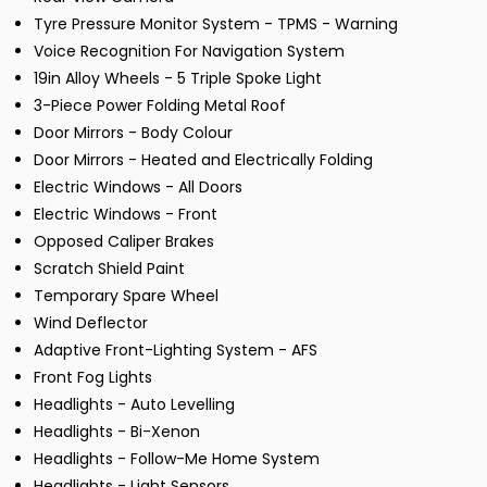
Tyre Pressure Monitor System - TPMS - Warning
Voice Recognition For Navigation System
19in Alloy Wheels - 5 Triple Spoke Light
3-Piece Power Folding Metal Roof
Door Mirrors - Body Colour
Door Mirrors - Heated and Electrically Folding
Electric Windows - All Doors
Electric Windows - Front
Opposed Caliper Brakes
Scratch Shield Paint
Temporary Spare Wheel
Wind Deflector
Adaptive Front-Lighting System - AFS
Front Fog Lights
Headlights - Auto Levelling
Headlights - Bi-Xenon
Headlights - Follow-Me Home System
Headlights - Light Sensors