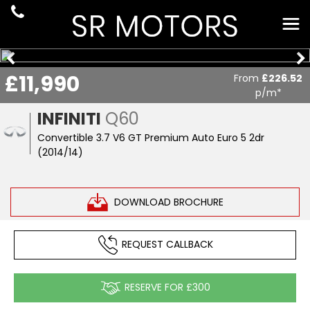
£11,990
From
£226.52
p/m*
INFINITI
Q60
Convertible 3.7 V6 GT Premium Auto Euro 5 2dr
(2014/14)
DOWNLOAD BROCHURE
REQUEST CALLBACK
RESERVE FOR £300