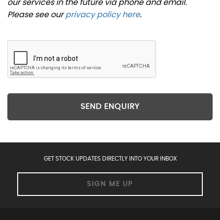
our services in the future via phone and email.
Please see our
privacy policy here
.
SEND ENQUIRY
GET STOCK UPDATES DIRECTLY INTO YOUR INBOX
SIGN ME UP