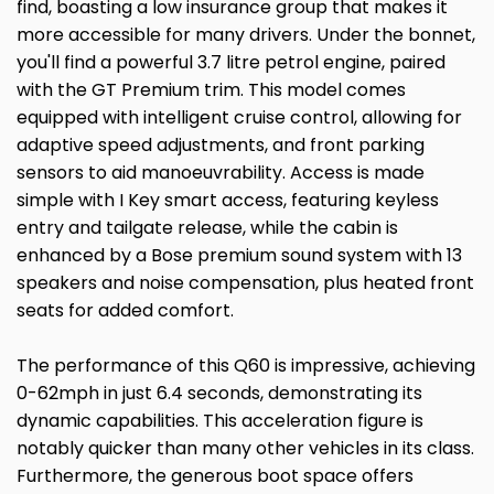
find, boasting a low insurance group that makes it
more accessible for many drivers. Under the bonnet,
you'll find a powerful 3.7 litre petrol engine, paired
with the GT Premium trim. This model comes
equipped with intelligent cruise control, allowing for
adaptive speed adjustments, and front parking
sensors to aid manoeuvrability. Access is made
simple with I Key smart access, featuring keyless
entry and tailgate release, while the cabin is
enhanced by a Bose premium sound system with 13
speakers and noise compensation, plus heated front
seats for added comfort.
The performance of this Q60 is impressive, achieving
0-62mph in just 6.4 seconds, demonstrating its
dynamic capabilities. This acceleration figure is
notably quicker than many other vehicles in its class.
Furthermore, the generous boot space offers