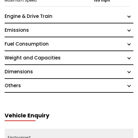
Maximum Speed
155 mph
Engine & Drive Train
Emissions
Fuel Consumption
Weight and Capacities
Dimensions
Others
Vehicle Enquiry