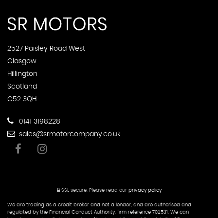
2527 Paisley Road West
Glasgow
Hillington
Scotland
G52 3QH
0141 3198228
sales@srmotorcompany.co.uk
SSL secure.
Please read our
privacy policy
We are trading as a credit broker and not a lender, and are authorised and
regulated by the Financial Conduct Authority, firm reference 702531. We can