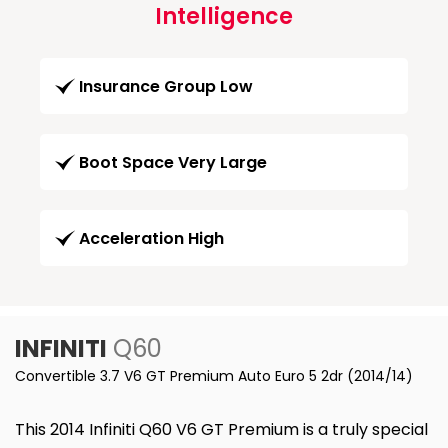
Intelligence
Insurance Group Low
Boot Space Very Large
Acceleration High
INFINITI
Q60
Convertible 3.7 V6 GT Premium Auto Euro 5 2dr (2014/14)
This 2014 Infiniti Q60 V6 GT Premium is a truly special