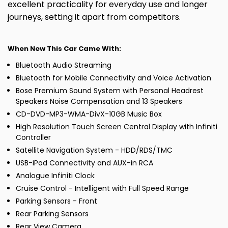
excellent practicality for everyday use and longer
journeys, setting it apart from competitors.
When New This Car Came With:
Bluetooth Audio Streaming
Bluetooth for Mobile Connectivity and Voice Activation
Bose Premium Sound System with Personal Headrest
Speakers Noise Compensation and 13 Speakers
CD-DVD-MP3-WMA-DivX-10GB Music Box
High Resolution Touch Screen Central Display with Infiniti
Controller
Satellite Navigation System - HDD/RDS/TMC
USB-iPod Connectivity and AUX-in RCA
Analogue Infiniti Clock
Cruise Control - Intelligent with Full Speed Range
Parking Sensors - Front
Rear Parking Sensors
Rear View Camera