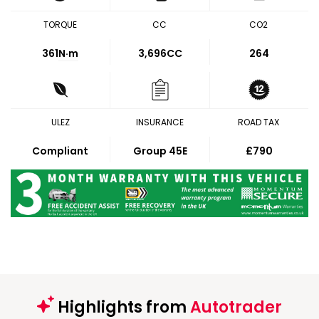
TORQUE
CC
CO2
361
N·m
3,696CC
264
ULEZ
INSURANCE
ROAD TAX
Compliant
Group 45E
£790
Highlights from
Autotrader