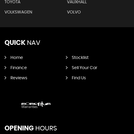
TOYOTA
VAUXHALL
VOLKSWAGEN
VOLVO
QUICK
NAV
Home
Stocklist
Finance
Sell Your Car
Reviews
Find Us
OPENING
HOURS