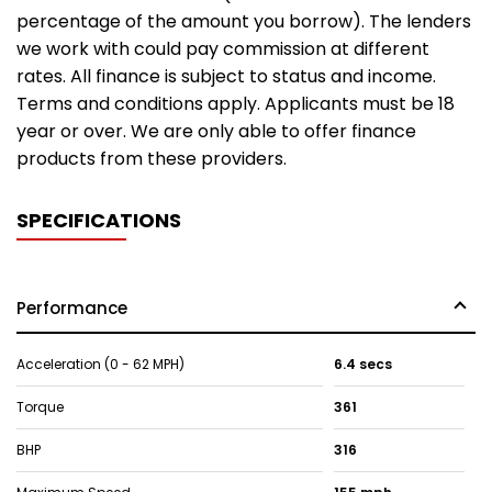
percentage of the amount you borrow). The lenders
we work with could pay commission at different
rates. All finance is subject to status and income.
Terms and conditions apply. Applicants must be 18
year or over. We are only able to offer finance
products from these providers.
SPECIFICATIONS
Performance
Acceleration (0 - 62 MPH)
6.4 secs
Torque
361
BHP
316