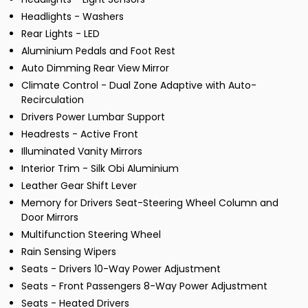
Headlights - Washers
Rear Lights - LED
Aluminium Pedals and Foot Rest
Auto Dimming Rear View Mirror
Climate Control - Dual Zone Adaptive with Auto-
Recirculation
Drivers Power Lumbar Support
Headrests - Active Front
Illuminated Vanity Mirrors
Interior Trim - Silk Obi Aluminium
Leather Gear Shift Lever
Memory for Drivers Seat-Steering Wheel Column and
Door Mirrors
Multifunction Steering Wheel
Rain Sensing Wipers
Seats - Drivers 10-Way Power Adjustment
Seats - Front Passengers 8-Way Power Adjustment
Seats - Heated Drivers