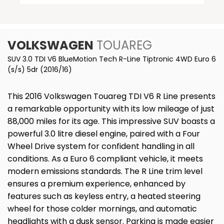
VOLKSWAGEN
TOUAREG
SUV 3.0 TDI V6 BlueMotion Tech R-Line Tiptronic 4WD Euro 6
(s/s) 5dr (2016/16)
This 2016 Volkswagen Touareg TDI V6 R Line presents
a remarkable opportunity with its low mileage of just
88,000 miles for its age. This impressive SUV boasts a
powerful 3.0 litre diesel engine, paired with a Four
Wheel Drive system for confident handling in all
conditions. As a Euro 6 compliant vehicle, it meets
modern emissions standards. The R Line trim level
ensures a premium experience, enhanced by
features such as keyless entry, a heated steering
wheel for those colder mornings, and automatic
headlights with a dusk sensor. Parking is made easier