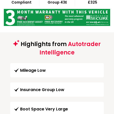
Compliant
Group 43E
£325
Highlights from
Autotrader
Intelligence
Mileage Low
Insurance Group Low
Boot Space Very Large