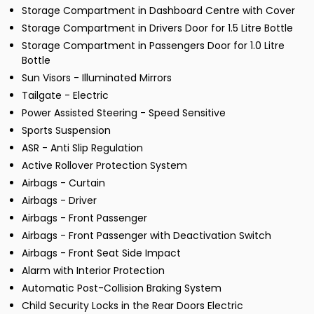
Storage Compartment in Dashboard Centre with Cover
Storage Compartment in Drivers Door for 1.5 Litre Bottle
Storage Compartment in Passengers Door for 1.0 Litre
Bottle
Sun Visors - Illuminated Mirrors
Tailgate - Electric
Power Assisted Steering - Speed Sensitive
Sports Suspension
ASR - Anti Slip Regulation
Active Rollover Protection System
Airbags - Curtain
Airbags - Driver
Airbags - Front Passenger
Airbags - Front Passenger with Deactivation Switch
Airbags - Front Seat Side Impact
Alarm with Interior Protection
Automatic Post-Collision Braking System
Child Security Locks in the Rear Doors Electric