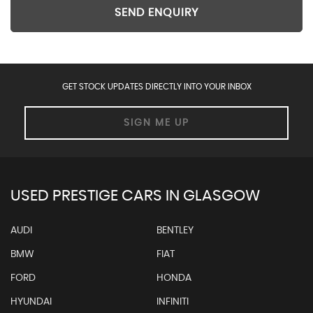
SEND ENQUIRY
GET STOCK UPDATES DIRECTLY INTO YOUR INBOX
SIGN ME UP
USED PRESTIGE CARS IN GLASGOW
AUDI
BENTLEY
BMW
FIAT
FORD
HONDA
HYUNDAI
INFINITI