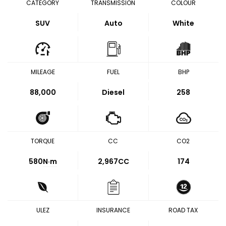
CATEGORY
TRANSMISSION
COLOUR
SUV
Auto
White
MILEAGE
FUEL
BHP
88,000
Diesel
258
TORQUE
CC
CO2
580
N·m
2,967CC
174
ULEZ
INSURANCE
ROAD TAX