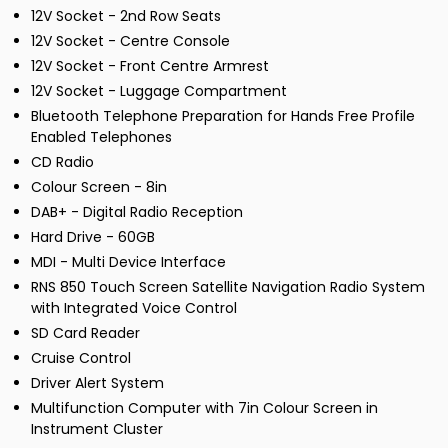
12V Socket - 2nd Row Seats
12V Socket - Centre Console
12V Socket - Front Centre Armrest
12V Socket - Luggage Compartment
Bluetooth Telephone Preparation for Hands Free Profile
Enabled Telephones
CD Radio
Colour Screen - 8in
DAB+ - Digital Radio Reception
Hard Drive - 60GB
MDI - Multi Device Interface
RNS 850 Touch Screen Satellite Navigation Radio System
with Integrated Voice Control
SD Card Reader
Cruise Control
Driver Alert System
Multifunction Computer with 7in Colour Screen in
Instrument Cluster