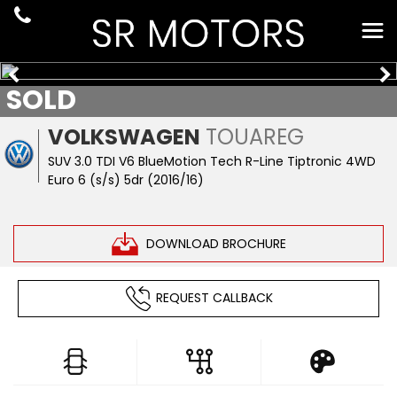
SOLD
VOLKSWAGEN
TOUAREG
SUV 3.0 TDI V6 BlueMotion Tech R-Line Tiptronic 4WD
Euro 6 (s/s) 5dr (2016/16)
DOWNLOAD BROCHURE
REQUEST CALLBACK