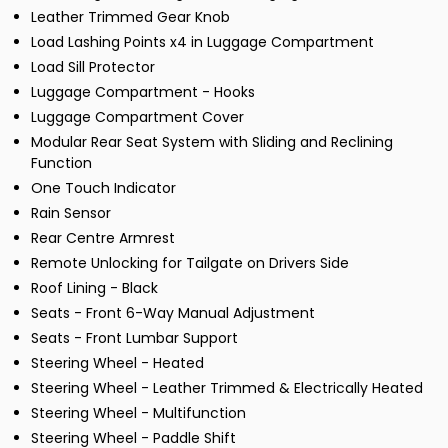
Leather Trimmed Gear Knob
Load Lashing Points x4 in Luggage Compartment
Load Sill Protector
Luggage Compartment - Hooks
Luggage Compartment Cover
Modular Rear Seat System with Sliding and Reclining
Function
One Touch Indicator
Rain Sensor
Rear Centre Armrest
Remote Unlocking for Tailgate on Drivers Side
Roof Lining - Black
Seats - Front 6-Way Manual Adjustment
Seats - Front Lumbar Support
Steering Wheel - Heated
Steering Wheel - Leather Trimmed & Electrically Heated
Steering Wheel - Multifunction
Steering Wheel - Paddle Shift