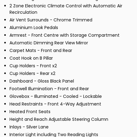
2 Zone Electronic Climate Control with Automatic Air
Recirculation
Air Vent Surrounds - Chrome Trimmed
Aluminium Look Pedals
Armrest - Front Centre with Storage Compartment
Automatic Dimming Rear View Mirror
Carpet Mats - Front and Rear
Coat Hook on B Pillar
Cup Holders - Front x2
Cup Holders - Rear x2
Dashboard - Gloss Black Panel
Footwell Illumination - Front and Rear
Glovebox - Illuminated - Cooled - Lockable
Head Restraints - Front 4-Way Adjustment
Heated Front Seats
Height and Reach Adjustable Steering Column
Inlays - Silver Lane
Interior Light including Two Reading Lights