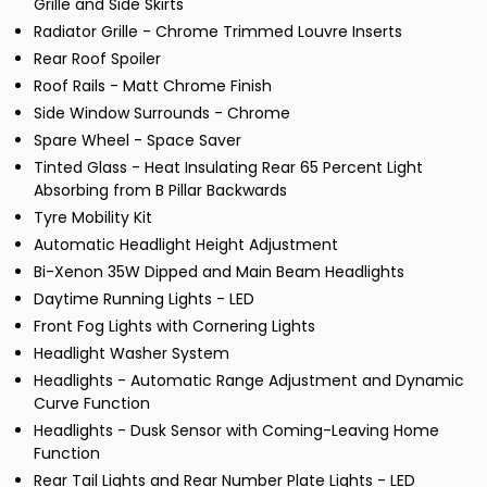
Grille and Side Skirts
Radiator Grille - Chrome Trimmed Louvre Inserts
Rear Roof Spoiler
Roof Rails - Matt Chrome Finish
Side Window Surrounds - Chrome
Spare Wheel - Space Saver
Tinted Glass - Heat Insulating Rear 65 Percent Light
Absorbing from B Pillar Backwards
Tyre Mobility Kit
Automatic Headlight Height Adjustment
Bi-Xenon 35W Dipped and Main Beam Headlights
Daytime Running Lights - LED
Front Fog Lights with Cornering Lights
Headlight Washer System
Headlights - Automatic Range Adjustment and Dynamic
Curve Function
Headlights - Dusk Sensor with Coming-Leaving Home
Function
Rear Tail Lights and Rear Number Plate Lights - LED