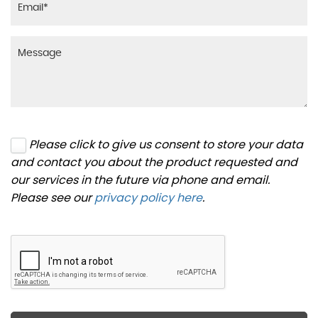
Please click to give us consent to store your data
and contact you about the product requested and
our services in the future via phone and email.
Please see our
privacy policy here
.