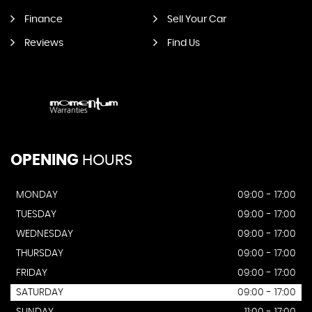
Finance
Sell Your Car
Reviews
Find Us
OPENING
HOURS
MONDAY
09:00 - 17:00
TUESDAY
09:00 - 17:00
WEDNESDAY
09:00 - 17:00
THURSDAY
09:00 - 17:00
FRIDAY
09:00 - 17:00
SATURDAY
09:00 - 17:00
SUNDAY
11:00 - 17:00