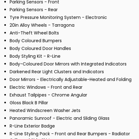
Parking Sensors - Front
Parking Sensors - Rear
Tyre Pressure Monitoring System - Electronic
20in Alloy Wheels - Tarragona
Anti-Theft Wheel Bolts
Body Coloured Bumpers
Body Coloured Door Handles
Body Styling Kit - R-Line
Body-Coloured Door Mirrors with Integrated Indicators
Darkened Rear Light Clusters and Indicators
Door Mirrors - Electrically Adjustable-Heated and Folding
Electric Windows - Front and Rear
Exhaust Tailpipes - Chrome Angular
Gloss Black B Pillar
Heated Windscreen Washer Jets
Panoramic Sunroof - Electric and Sliding Glass
R-Line Exterior Badge
R-Line Styling Pack - Front and Rear Bumpers - Radiator