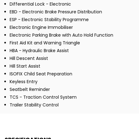
Differential Lock - Electronic
EBD - Electronic Brake Pressure Distribution
ESP - Electronic Stability Programme
Electronic Engine Immobiliser
Electronic Parking Brake with Auto Hold Function
First Aid Kit and Warning Triangle
HBA - Hydraulic Brake Assist
Hill Descent Assist
Hill Start Assist
ISOFIX Child Seat Preparation
Keyless Entry
Seatbelt Reminder
TCS - Traction Control System
Trailer Stability Control