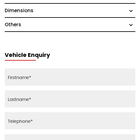
Dimensions
Others
Vehicle Enquiry