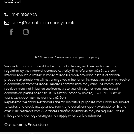
G52 3QH
0141 3198228
sales@srmotorcompany.co.uk
SSL secure.
Please read our
privacy policy
We are trading as a credit broker and not a lender, and are authorised and
regulated by the Financial Conduct Authority, firm reference 702531. We can
introduce you to a limited number of lenders, while providing details of finance
products available. We will not charge you a fee for an introduction, but may receive
a commission from the lender. Lender’s commissions may vary. The commission
received does not influence the interest rate you will pay. For questions about
commission, please speak to us. SR Motor Company Limited, 2527 PAISLEY ROAD
WEST, GLASGOW, RENFREWSHIRE, G52 3QH.
Representative finance examples are for illustrative purposes only. Finance is subject
to status and credit acceptance. Terms and conditions apply. Available to 18s and
over & UK residents only. Guarantees and/or indemnities may be required. Excess
mileage and damage charges may apply when vehicle returned.
Complaints Procedure