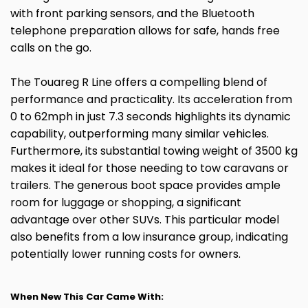
with front parking sensors, and the Bluetooth
telephone preparation allows for safe, hands free
calls on the go.
The Touareg R Line offers a compelling blend of
performance and practicality. Its acceleration from
0 to 62mph in just 7.3 seconds highlights its dynamic
capability, outperforming many similar vehicles.
Furthermore, its substantial towing weight of 3500 kg
makes it ideal for those needing to tow caravans or
trailers. The generous boot space provides ample
room for luggage or shopping, a significant
advantage over other SUVs. This particular model
also benefits from a low insurance group, indicating
potentially lower running costs for owners.
When New This Car Came With: