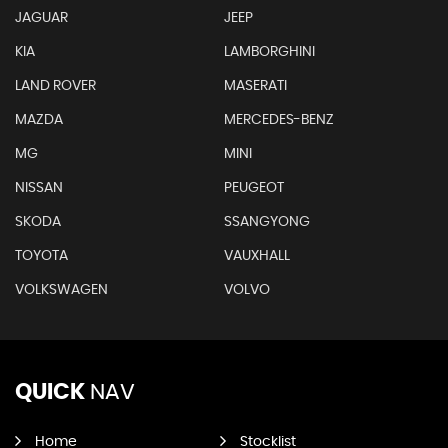
JAGUAR
JEEP
KIA
LAMBORGHINI
LAND ROVER
MASERATI
MAZDA
MERCEDES-BENZ
MG
MINI
NISSAN
PEUGEOT
SKODA
SSANGYONG
TOYOTA
VAUXHALL
VOLKSWAGEN
VOLVO
QUICK
NAV
Home
Stocklist