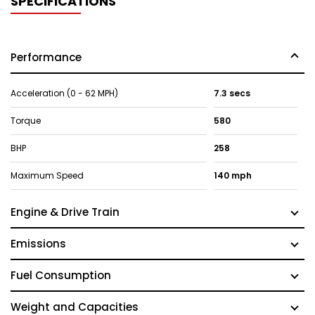
SPECIFICATIONS
Performance
Acceleration (0 - 62 MPH)
7.3 secs
Torque
580
BHP
258
Maximum Speed
140 mph
Engine & Drive Train
Emissions
Fuel Consumption
Weight and Capacities