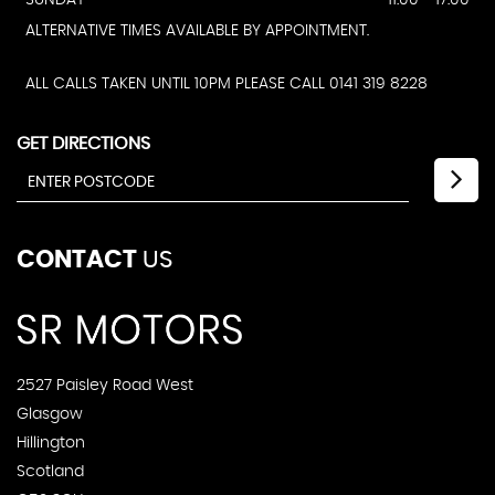
ALTERNATIVE TIMES AVAILABLE BY APPOINTMENT.
ALL CALLS TAKEN UNTIL 10PM PLEASE CALL 0141 319 8228
GET DIRECTIONS
CONTACT
US
2527 Paisley Road West
Glasgow
Hillington
Scotland