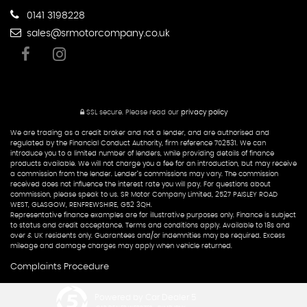
0141 3198228
sales@srmotorcompany.co.uk
SSL secure.
Please read our
privacy policy
We are trading as a credit broker and not a lender, and are authorised and
regulated by the Financial Conduct Authority, firm reference 702531. We can
introduce you to a limited number of lenders, while providing details of finance
products available. We will not charge you a fee for an introduction, but may receive
a commission from the lender. Lender’s commissions may vary. The commission
received does not influence the interest rate you will pay. For questions about
commission, please speak to us. SR Motor Company Limited, 2527 PAISLEY ROAD
WEST, GLASGOW, RENFREWSHIRE, G52 3QH.
Representative finance examples are for illustrative purposes only. Finance is subject
to status and credit acceptance. Terms and conditions apply. Available to 18s and
over & UK residents only. Guarantees and/or indemnities may be required. Excess
mileage and damage charges may apply when vehicle returned.
Complaints Procedure
Powered by Car Dealer 5