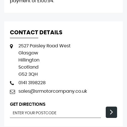
payment of
£100.94
.
CONTACT DETAILS
2527 Paisley Road West
Glasgow
Hillington
Scotland
G52 3QH
0141 3198228
sales@srmotorcompany.co.uk
GET DIRECTIONS