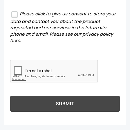
Please click to give us consent to store your
data and contact you about the product
requested and our services in the future via
phone and email. Please see our
privacy policy
here
.
SUBMIT