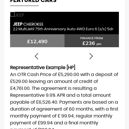
FEATURED CARS
JEEP
S
CHEROKEE
2.2 MultiJetII 75th Anniversary Auto 4WD Euro 6 (s/s) 5dr
1.
FINANCE FROM
£12,490
£236
p/m
Representative Example [HP]
An OTR Cash Price of
£5,290.00
with a deposit of
£529.00
leaving an amount of credit of
£4,761.00
. The agreement is resulting a
Representative
9.9% APR
and a total amount
payable of
£6,526.40
. Payments are based on a
duration of agreement of
60 months
, with a first
monthly payment of
£ 99.94
, regular monthly
payment of
£99.94
and a final monthly