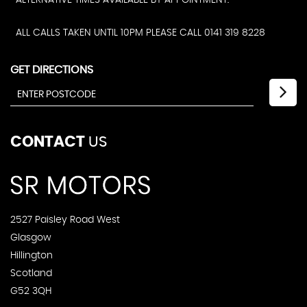
ALTERNATIVE TIMES AVAILABLE BY APPOINTMENT.
ALL CALLS TAKEN UNTIL 10PM PLEASE CALL 0141 319 8228
GET DIRECTIONS
CONTACT
US
2527 Paisley Road West
Glasgow
Hillington
Scotland
G52 3QH