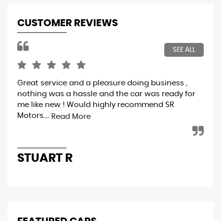
CUSTOMER REVIEWS
SEE ALL
Great service and a pleasure doing business ,
A f
nothing was a hassle and the car was ready for
ver
me like new ! Would highly recommend SR
ver
Motors....
cle
Read More
STUART R
A