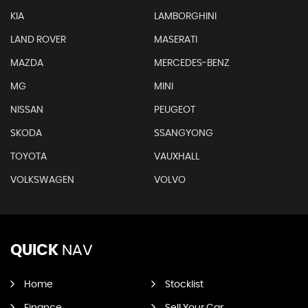
KIA
LAMBORGHINI
LAND ROVER
MASERATI
MAZDA
MERCEDES-BENZ
MG
MINI
NISSAN
PEUGEOT
SKODA
SSANGYONG
TOYOTA
VAUXHALL
VOLKSWAGEN
VOLVO
QUICK
NAV
Home
Stocklist