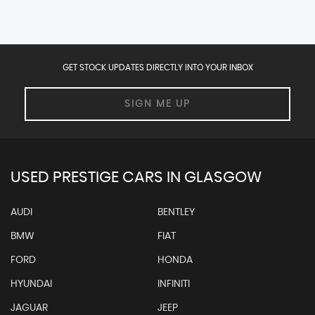
GET STOCK UPDATES DIRECTLY INTO YOUR INBOX
SIGN ME UP
USED PRESTIGE CARS IN GLASGOW
AUDI
BENTLEY
BMW
FIAT
FORD
HONDA
HYUNDAI
INFINITI
JAGUAR
JEEP