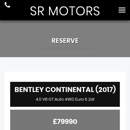
RESERVE
BENTLEY CONTINENTAL (2017)
4.0 V8 GT Auto 4WD Euro 6 2dr
£79990