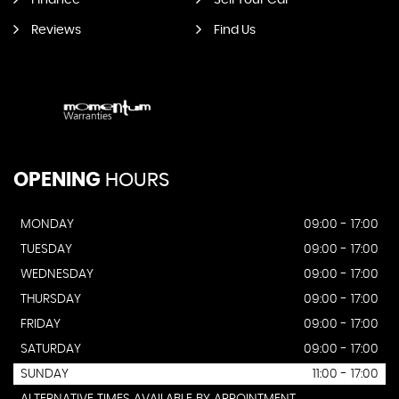
Finance
Sell Your Car
Reviews
Find Us
OPENING
HOURS
MONDAY
09:00 - 17:00
TUESDAY
09:00 - 17:00
WEDNESDAY
09:00 - 17:00
THURSDAY
09:00 - 17:00
FRIDAY
09:00 - 17:00
SATURDAY
09:00 - 17:00
SUNDAY
11:00 - 17:00