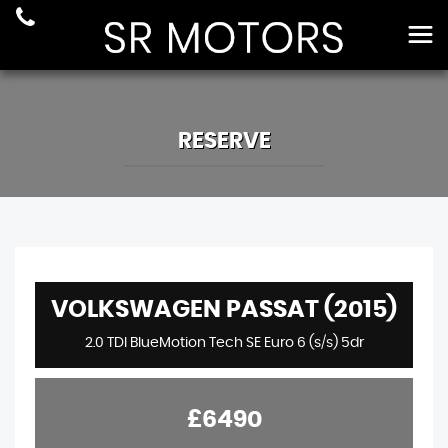
RESERVE
VOLKSWAGEN PASSAT (2015)
2.0 TDI BlueMotion Tech SE Euro 6 (s/s) 5dr
£6490