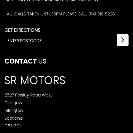
ALTERNATIVE TIMES AVAILABLE BY APPOINTMENT.
ALL CALLS TAKEN UNTIL 10PM PLEASE CALL 0141 319 8228
GET DIRECTIONS
CONTACT
US
2527 Paisley Road West
Glasgow
Hillington
Scotland
G52 3QH