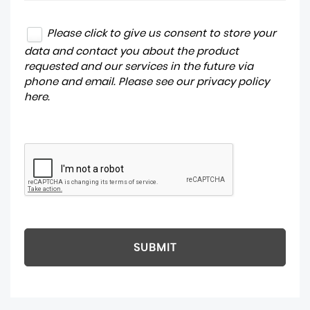
Please click to give us consent to store your
data and contact you about the product
requested and our services in the future via
phone and email. Please see our
privacy policy
here
.
SUBMIT