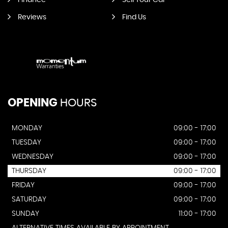
Finance
Sell Your Car
Reviews
Find Us
OPENING
HOURS
MONDAY
09:00 - 17:00
TUESDAY
09:00 - 17:00
WEDNESDAY
09:00 - 17:00
THURSDAY
09:00 - 17:00
FRIDAY
09:00 - 17:00
SATURDAY
09:00 - 17:00
SUNDAY
11:00 - 17:00