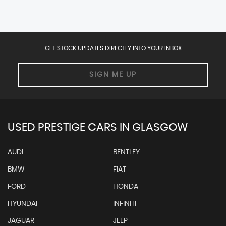
GET STOCK UPDATES DIRECTLY INTO YOUR INBOX
SIGN ME UP
USED PRESTIGE CARS IN GLASGOW
AUDI
BENTLEY
BMW
FIAT
FORD
HONDA
HYUNDAI
INFINITI
JAGUAR
JEEP