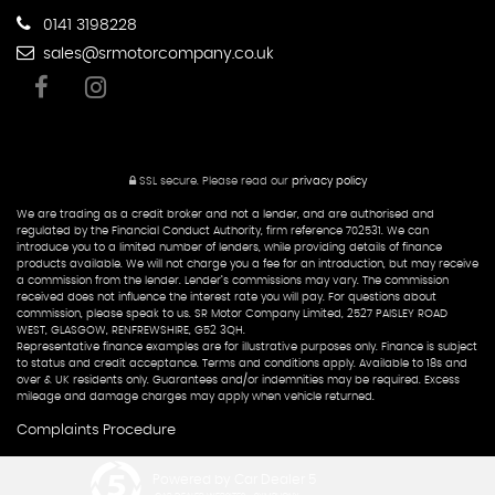
0141 3198228
sales@srmotorcompany.co.uk
SSL secure.
Please read our
privacy policy
We are trading as a credit broker and not a lender, and are authorised and
regulated by the Financial Conduct Authority, firm reference 702531. We can
introduce you to a limited number of lenders, while providing details of finance
products available. We will not charge you a fee for an introduction, but may receive
a commission from the lender. Lender’s commissions may vary. The commission
received does not influence the interest rate you will pay. For questions about
commission, please speak to us. SR Motor Company Limited, 2527 PAISLEY ROAD
WEST, GLASGOW, RENFREWSHIRE, G52 3QH.
Representative finance examples are for illustrative purposes only. Finance is subject
to status and credit acceptance. Terms and conditions apply. Available to 18s and
over & UK residents only. Guarantees and/or indemnities may be required. Excess
mileage and damage charges may apply when vehicle returned.
Complaints Procedure
Powered by Car Dealer 5