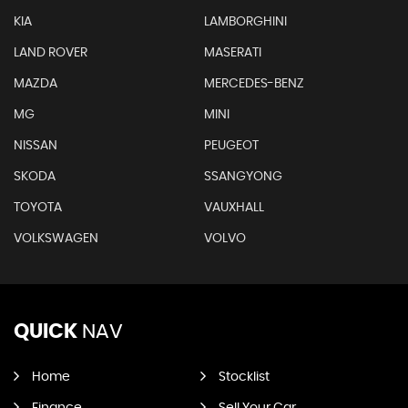
KIA
LAMBORGHINI
LAND ROVER
MASERATI
MAZDA
MERCEDES-BENZ
MG
MINI
NISSAN
PEUGEOT
SKODA
SSANGYONG
TOYOTA
VAUXHALL
VOLKSWAGEN
VOLVO
QUICK
NAV
Home
Stocklist