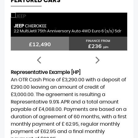
FEATURED CARS
JEEP
S
CHEROKEE
2.2 MultiJetII 75th Anniversary Auto 4WD Euro 6 (s/s) 5dr
1.
FINANCE FROM
£12,490
£236
p/m
Representative Example [HP]
An OTR Cash Price of
£3,290.00
with a deposit of
£290.00
leaving an amount of credit of
£3,000.00
. The agreement is resulting a
Representative
9.9% APR
and a total amount
payable of
£4,068.00
. Payments are based on a
duration of agreement of
60 months
, with a first
monthly payment of
£ 62.95
, regular monthly
payment of
£62.95
and a final monthly