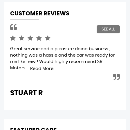
CUSTOMER REVIEWS
SEE ALL
Great service and a pleasure doing business ,
A f
nothing was a hassle and the car was ready for
ver
me like new ! Would highly recommend SR
ver
Motors....
cle
Read More
STUART R
A