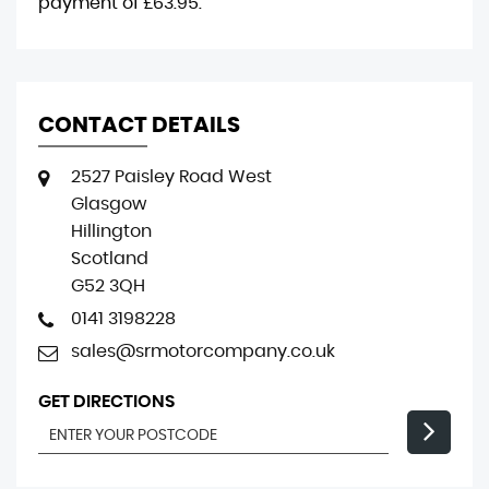
payment of
£63.95
.
CONTACT DETAILS
2527 Paisley Road West
Glasgow
Hillington
Scotland
G52 3QH
0141 3198228
sales@srmotorcompany.co.uk
GET DIRECTIONS