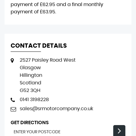
payment of
£62.95
and a final monthly
payment of
£63.95
.
CONTACT DETAILS
2527 Paisley Road West
Glasgow
Hillington
Scotland
G52 3QH
0141 3198228
sales@srmotorcompany.co.uk
GET DIRECTIONS