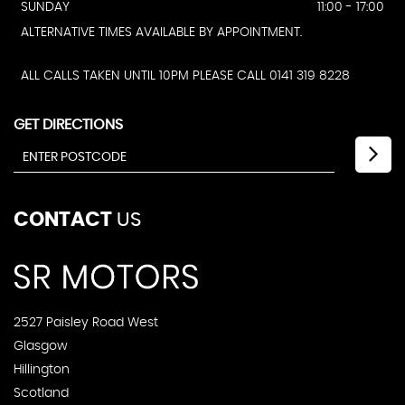
SUNDAY
11:00 - 17:00
ALTERNATIVE TIMES AVAILABLE BY APPOINTMENT.
ALL CALLS TAKEN UNTIL 10PM PLEASE CALL 0141 319 8228
GET DIRECTIONS
CONTACT
US
2527 Paisley Road West
Glasgow
Hillington
Scotland