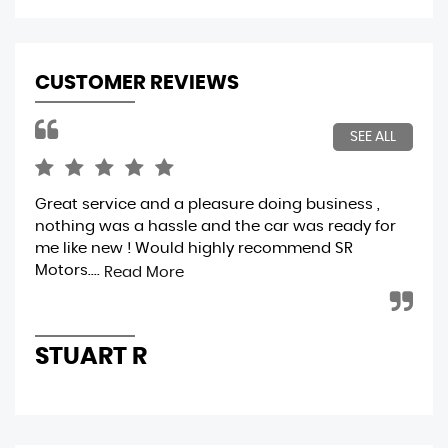
CUSTOMER REVIEWS
SEE ALL
Great service and a pleasure doing business ,
A f
nothing was a hassle and the car was ready for
ver
me like new ! Would highly recommend SR
ver
Motors....
cle
Read More
STUART R
A