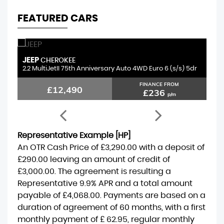
FEATURED CARS
JEEP
S
CHEROKEE
2.2 MultiJetII 75th Anniversary Auto 4WD Euro 6 (s/s) 5dr
1.
FINANCE FROM
£12,490
£236
p/m
Representative Example [HP]
An OTR Cash Price of
£3,290.00
with a deposit of
£290.00
leaving an amount of credit of
£3,000.00
. The agreement is resulting a
Representative
9.9% APR
and a total amount
payable of
£4,068.00
. Payments are based on a
duration of agreement of
60 months
, with a first
monthly payment of
£ 62.95
, regular monthly