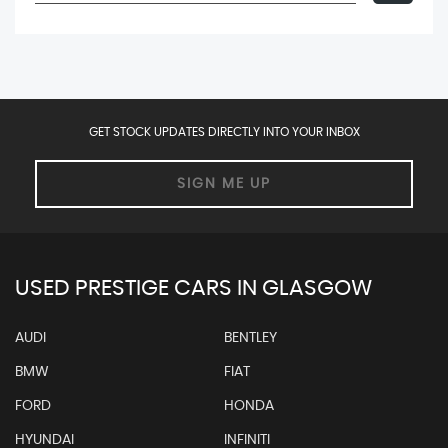
GET STOCK UPDATES DIRECTLY INTO YOUR INBOX
SIGN ME UP
USED PRESTIGE CARS IN GLASGOW
AUDI
BENTLEY
BMW
FIAT
FORD
HONDA
HYUNDAI
INFINITI