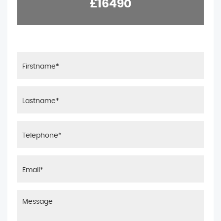
£16490