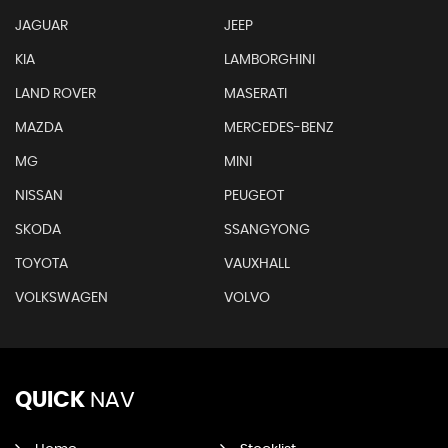
JAGUAR
JEEP
KIA
LAMBORGHINI
LAND ROVER
MASERATI
MAZDA
MERCEDES-BENZ
MG
MINI
NISSAN
PEUGEOT
SKODA
SSANGYONG
TOYOTA
VAUXHALL
VOLKSWAGEN
VOLVO
QUICK
NAV