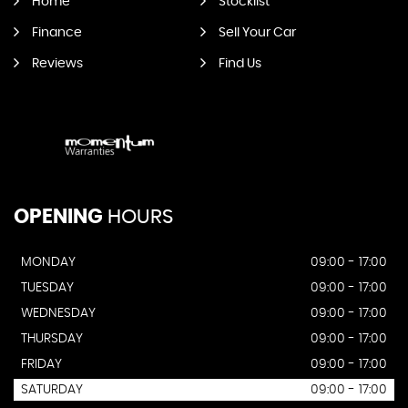
Home
Stocklist
Finance
Sell Your Car
Reviews
Find Us
OPENING
HOURS
MONDAY
09:00 - 17:00
TUESDAY
09:00 - 17:00
WEDNESDAY
09:00 - 17:00
THURSDAY
09:00 - 17:00
FRIDAY
09:00 - 17:00
SATURDAY
09:00 - 17:00