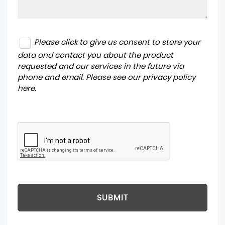
Please click to give us consent to store your
data and contact you about the product
requested and our services in the future via
phone and email. Please see our
privacy policy
here
.
SUBMIT