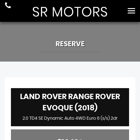
RESERVE
LAND ROVER RANGE ROVER
EVOQUE (2018)
2.0 TD4 SE Dynamic Auto 4WD Euro 6 (s/s) 2dr