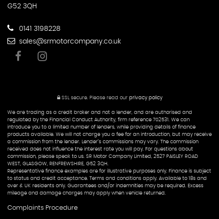
G52 3QH
0141 3198228
sales@srmotorcompany.co.uk
SSL secure.
Please read our
privacy policy
We are trading as a credit broker and not a lender, and are authorised and
regulated by the Financial Conduct Authority, firm reference 702531. We can
introduce you to a limited number of lenders, while providing details of finance
products available. We will not charge you a fee for an introduction, but may receive
a commission from the lender. Lender’s commissions may vary. The commission
received does not influence the interest rate you will pay. For questions about
commission, please speak to us. SR Motor Company Limited, 2527 PAISLEY ROAD
WEST, GLASGOW, RENFREWSHIRE, G52 3QH.
Representative finance examples are for illustrative purposes only. Finance is subject
to status and credit acceptance. Terms and conditions apply. Available to 18s and
over & UK residents only. Guarantees and/or indemnities may be required. Excess
mileage and damage charges may apply when vehicle returned.
Complaints Procedure