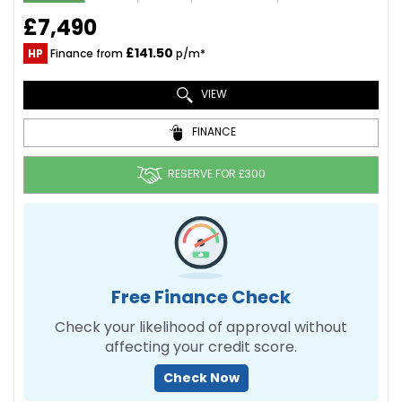
£7,490
£141.50
HP
Finance from
p/m*
VIEW
FINANCE
RESERVE FOR £300
Free Finance Check
Check your likelihood of approval without
affecting your credit score.
Check Now