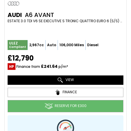
AUDI
A6 AVANT
ESTATE 3.0 TDI V6 SE EXECUTIVE S TRONIC QUATTRO EURO 6 (S/S) 5DR (2017/17)
ULEZ
2,967cc
Auto
106,000 Miles
Diesel
Compliant
£12,790
£241.64
HP
Finance from
p/m*
VIEW
FINANCE
RESERVE FOR £300