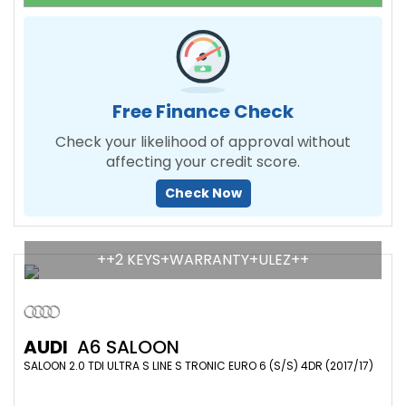
Free Finance Check
Check your likelihood of approval without
affecting your credit score.
Check Now
++2 KEYS+WARRANTY+ULEZ++
AUDI
A6 SALOON
SALOON 2.0 TDI ULTRA S LINE S TRONIC EURO 6 (S/S) 4DR (2017/17)