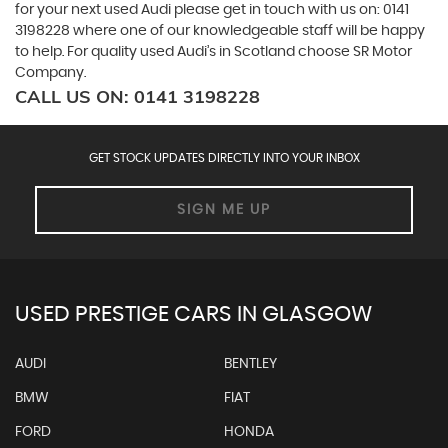
for your next used Audi please get in touch with us on: 0141
3198228 where one of our knowledgeable staff will be happy
to help. For quality used Audi’s in Scotland choose SR Motor
Company.
CALL US ON:
0141 3198228
GET STOCK UPDATES DIRECTLY INTO YOUR INBOX
SIGN ME UP
USED PRESTIGE CARS IN GLASGOW
AUDI
BENTLEY
BMW
FIAT
FORD
HONDA