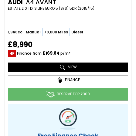
AUDI
A4 AVANT
ESTATE 2.0 TDI S LINE EURO 5 (S/S) 5DR (2015/15)
1,968cc
Manual
78,000 Miles
Diesel
£8,990
£169.84
HP
Finance from
p/m*
VIEW
FINANCE
RESERVE FOR £300
Free Finance Check