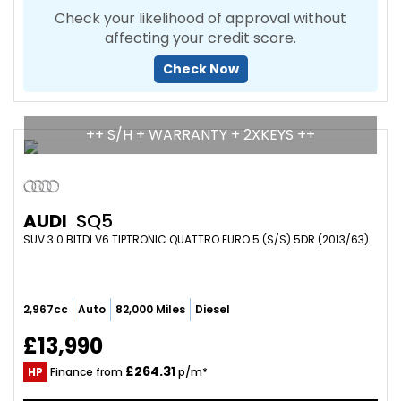
Check your likelihood of approval without
affecting your credit score.
Check Now
++ S/H + WARRANTY + 2XKEYS ++
AUDI
SQ5
SUV 3.0 BITDI V6 TIPTRONIC QUATTRO EURO 5 (S/S) 5DR (2013/63)
2,967cc
Auto
82,000 Miles
Diesel
£13,990
£264.31
HP
Finance from
p/m*