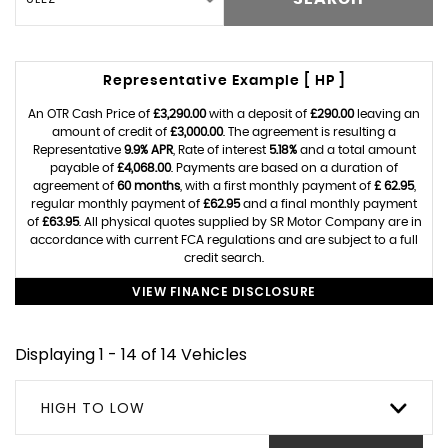
Representative Example [ HP ]
An OTR Cash Price of
£3,290.00
with a deposit of
£290.00
leaving an
amount of credit of
£3,000.00
. The agreement is resulting a
Representative
9.9% APR
, Rate of interest
5.18%
and a total amount
payable of
£4,068.00
. Payments are based on a duration of
agreement of
60 months
, with a first monthly payment of
£ 62.95
,
regular monthly payment of
£62.95
and a final monthly payment
of
£63.95
. All physical quotes supplied by SR Motor Company are in
accordance with current FCA regulations and are subject to a full
credit search.
VIEW FINANCE DISCLOSURE
Displaying 1 - 14 of 14 Vehicles
HIGH TO LOW