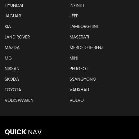
HYUNDAI
INFINITI
JAGUAR
JEEP
KIA
LAMBORGHINI
LAND ROVER
MASERATI
MAZDA
MERCEDES-BENZ
MG
MINI
NISSAN
PEUGEOT
SKODA
SSANGYONG
TOYOTA
VAUXHALL
VOLKSWAGEN
VOLVO
QUICK
NAV