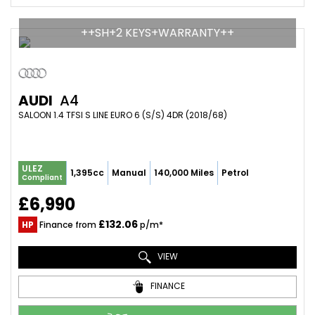
++SH+2 KEYS+WARRANTY++
AUDI
A4
SALOON 1.4 TFSI S LINE EURO 6 (S/S) 4DR (2018/68)
ULEZ
1,395cc
Manual
140,000 Miles
Petrol
Compliant
£6,990
£132.06
HP
Finance from
p/m*
VIEW
FINANCE