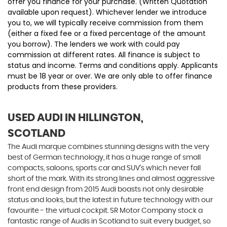
offer you finance for your purchase. (Written Quotation
available upon request). Whichever lender we introduce
you to, we will typically receive commission from them
(either a fixed fee or a fixed percentage of the amount
you borrow). The lenders we work with could pay
commission at different rates. All finance is subject to
status and income. Terms and conditions apply. Applicants
must be 18 year or over. We are only able to offer finance
products from these providers.
USED AUDI
IN HILLINGTON,
SCOTLAND
The Audi marque combines stunning designs with the very
best of German technology, it has a huge range of small
compacts, saloons, sports car and SUV’s which never fall
short of the mark. With its strong lines and almost aggressive
front end design from 2015 Audi boasts not only desirable
status and looks, but the latest in future technology with our
favourite - the virtual cockpit. SR Motor Company stock a
fantastic range of Audis in Scotland to suit every budget, so