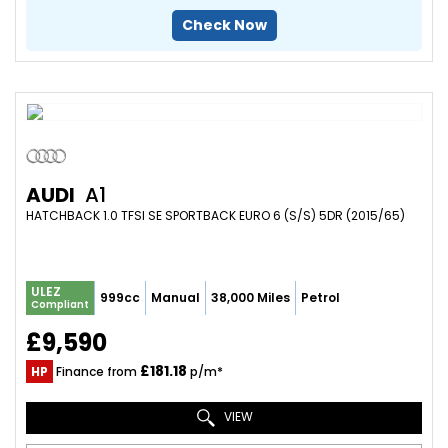
Check Now
AUDI
A1
HATCHBACK 1.0 TFSI SE SPORTBACK EURO 6 (S/S) 5DR (2015/65)
ULEZ
999cc
Manual
38,000 Miles
Petrol
Compliant
£9,590
£181.18
HP
Finance from
p/m*
VIEW