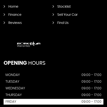
Home
Stocklist
Finance
Sell Your Car
Reviews
Find Us
OPENING
HOURS
MONDAY
09:00 - 17:00
TUESDAY
09:00 - 17:00
WEDNESDAY
09:00 - 17:00
THURSDAY
09:00 - 17:00
FRIDAY
09:00 - 17:00