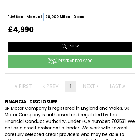
1,968cc
Manual
96,000 Miles
Diesel
£4,990
VIEW
RESERVE FOR £300
FIRST
PREV
1
NEXT
LAST
FINANCIAL DISCLOSURE
SR Motor Company is registered in England and Wales. SR
Motor Company is authorised and regulated by the
Financial Conduct Authority, under FCA number: 702531. We
act as a credit broker not a lender. We work with several
carefully selected credit providers who may be able to