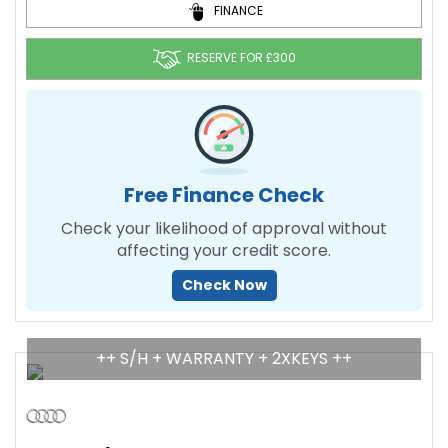
FINANCE
RESERVE FOR £300
Free Finance Check
Check your likelihood of approval without
affecting your credit score.
Check Now
++ S/H + WARRANTY + 2XKEYS ++