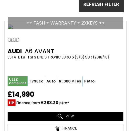
REFRESH FILTER
++ FASH + WARRANTY + 2XKEYS ++
AUDI
A6 AVANT
ESTATE 1.8 TFSI S LINE S TRONIC EURO 6 (S/S) 5DR (2018/18)
ULEZ
1,798cc
Auto
61,000 Miles
Petrol
Compliant
£14,990
£283.20
HP
Finance from
p/m*
VIEW
FINANCE