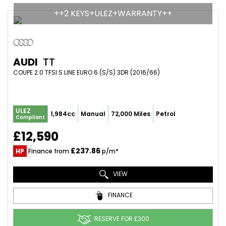
++2 KEYS+ULEZ+WARRANTY++
AUDI
TT
COUPE 2.0 TFSI S LINE EURO 6 (S/S) 3DR (2016/66)
ULEZ
1,984cc
Manual
72,000 Miles
Petrol
Compliant
£12,590
£237.86
HP
Finance from
p/m*
VIEW
FINANCE
RESERVE FOR £300