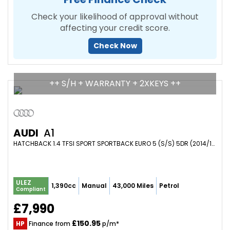
Check your likelihood of approval without
affecting your credit score.
Check Now
++ S/H + WARRANTY + 2XKEYS ++
AUDI
A1
HATCHBACK 1.4 TFSI SPORT SPORTBACK EURO 5 (S/S) 5DR (2014/14)
ULEZ
1,390cc
Manual
43,000 Miles
Petrol
Compliant
£7,990
£150.95
HP
Finance from
p/m*