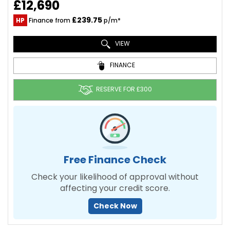
£12,690
£239.75
HP
Finance from
p/m*
VIEW
FINANCE
RESERVE FOR £300
Free Finance Check
Check your likelihood of approval without
affecting your credit score.
Check Now