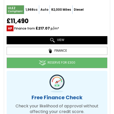
ULEZ
1,968cc
Auto
82,000 Miles
Diesel
Compliant
£11,490
£217.07
HP
Finance from
p/m*
VIEW
FINANCE
RESERVE FOR £300
Free Finance Check
Check your likelihood of approval without
affecting your credit score.