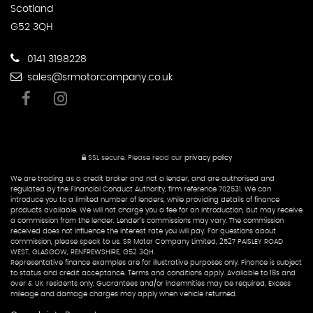
Scotland
G52 3QH
0141 3198228
sales@srmotorcompany.co.uk
SSL secure.
Please read our
privacy policy
We are trading as a credit broker and not a lender, and are authorised and
regulated by the Financial Conduct Authority, firm reference 702531. We can
introduce you to a limited number of lenders, while providing details of finance
products available. We will not charge you a fee for an introduction, but may receive
a commission from the lender. Lender’s commissions may vary. The commission
received does not influence the interest rate you will pay. For questions about
commission, please speak to us. SR Motor Company Limited, 2527 PAISLEY ROAD
WEST, GLASGOW, RENFREWSHIRE, G52 3QH.
Representative finance examples are for illustrative purposes only. Finance is subject
to status and credit acceptance. Terms and conditions apply. Available to 18s and
over & UK residents only. Guarantees and/or indemnities may be required. Excess
mileage and damage charges may apply when vehicle returned.