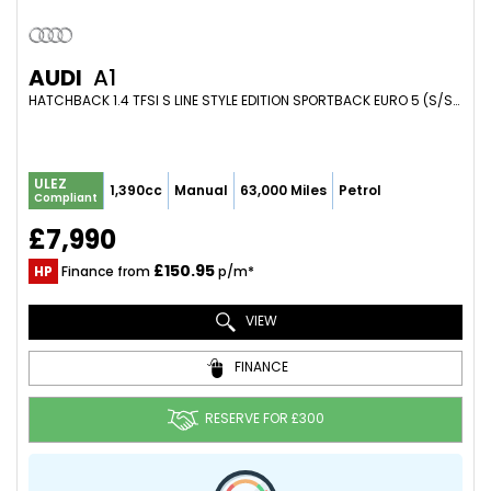
AUDI
A1
HATCHBACK 1.4 TFSI S LINE STYLE EDITION SPORTBACK EURO 5 (S/S) 5DR (2014/64)
ULEZ
1,390cc
Manual
63,000 Miles
Petrol
Compliant
£7,990
£150.95
HP
Finance from
p/m*
VIEW
FINANCE
RESERVE FOR £300