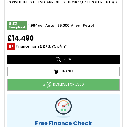
CONVERTIBLE 2.0 TFSI CABRIOLET S TRONIC QUATTRO EURO 6 (S/S) 2DR (2014/64)
ULEZ
1,984cc
Auto
55,000 Miles
Petrol
Compliant
£14,490
£273.75
HP
Finance from
p/m*
VIEW
FINANCE
RESERVE FOR £300
Free Finance Check