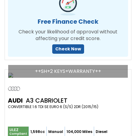
Free Finance Check
Check your likelihood of approval without
affecting your credit score.
Check Now
++SH+2 KEYS+WARRANTY++
AUDI
A3 CABRIOLET
CONVERTIBLE 1.6 TDI SE EURO 6 (S/S) 2DR (2015/15)
ULEZ
1,598cc
Manual
104,000 Miles
Diesel
Compliant