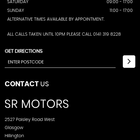
SATURDAY
09:00 - 17:00
SUNDAY
11:00 - 17:00
ALTERNATIVE TIMES AVAILABLE BY APPOINTMENT.
ALL CALLS TAKEN UNTIL 10PM PLEASE CALL 0141 319 8228
GET DIRECTIONS
CONTACT
US
2527 Paisley Road West
Glasgow
Hillington