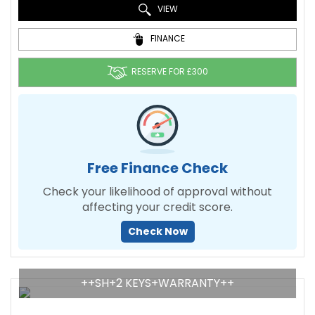
VIEW
FINANCE
RESERVE FOR £300
Free Finance Check
Check your likelihood of approval without
affecting your credit score.
Check Now
++SH+2 KEYS+WARRANTY++