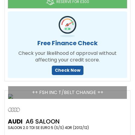
RESERVE FOR £300
Free Finance Check
Check your likelihood of approval without
affecting your credit score.
Check Now
++ FSH INC T/BELT CHANGE ++
AUDI
A6 SALOON
SALOON 2.0 TDI SE EURO 5 (S/S) 4DR (2012/12)