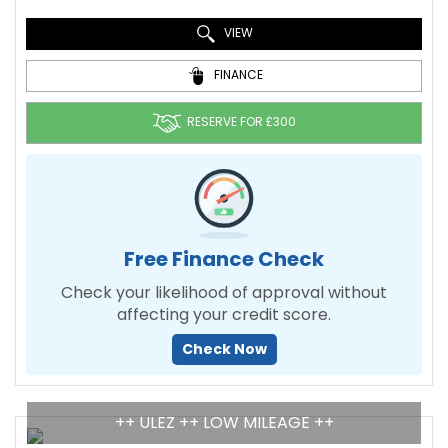
VIEW
FINANCE
RESERVE FOR £300
Free Finance Check
Check your likelihood of approval without
affecting your credit score.
Check Now
++ ULEZ ++ LOW MILEAGE ++