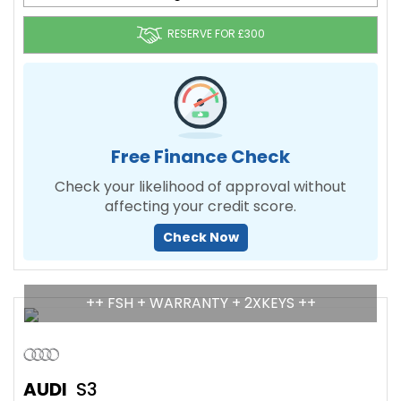
RESERVE FOR £300
Free Finance Check
Check your likelihood of approval without
affecting your credit score.
Check Now
++ FSH + WARRANTY + 2XKEYS ++
AUDI
S3