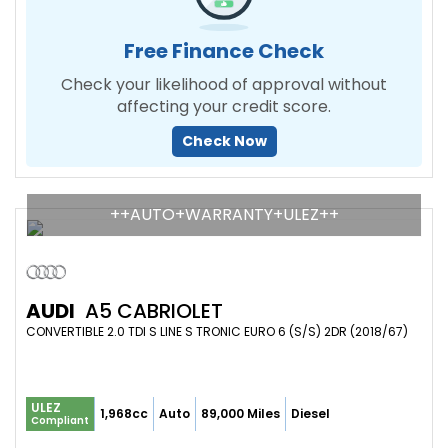
Free Finance Check
Check your likelihood of approval without
affecting your credit score.
Check Now
++AUTO+WARRANTY+ULEZ++
AUDI
A5 CABRIOLET
CONVERTIBLE 2.0 TDI S LINE S TRONIC EURO 6 (S/S) 2DR (2018/67)
ULEZ
1,968cc
Auto
89,000 Miles
Diesel
Compliant