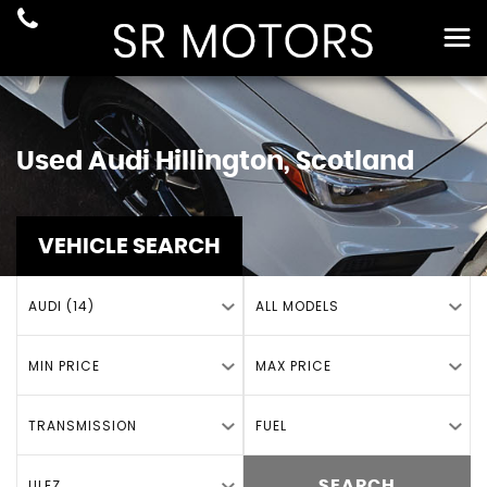
Used
Audi
Hillington, Scotland
VEHICLE SEARCH
AUDI (14)
ALL MODELS
MIN PRICE
MAX PRICE
TRANSMISSION
FUEL
ULEZ
SEARCH