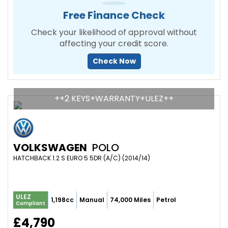
Free Finance Check
Check your likelihood of approval without
affecting your credit score.
Check Now
++2 KEYS+WARRANTY+ULEZ++
VOLKSWAGEN
POLO
HATCHBACK 1.2 S EURO 5 5DR (A/C) (2014/14)
ULEZ
1,198cc
Manual
74,000 Miles
Petrol
Compliant
£4,790