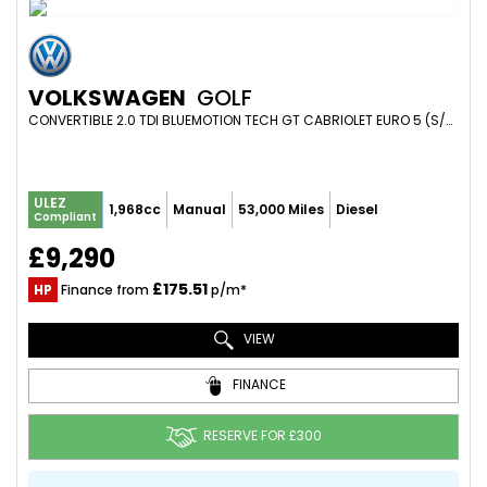
VOLKSWAGEN
GOLF
CONVERTIBLE 2.0 TDI BLUEMOTION TECH GT CABRIOLET EURO 5 (S/S) 2DR (2016/16)
ULEZ
1,968cc
Manual
53,000 Miles
Diesel
Compliant
£9,290
£175.51
HP
Finance from
p/m*
VIEW
FINANCE
RESERVE FOR £300