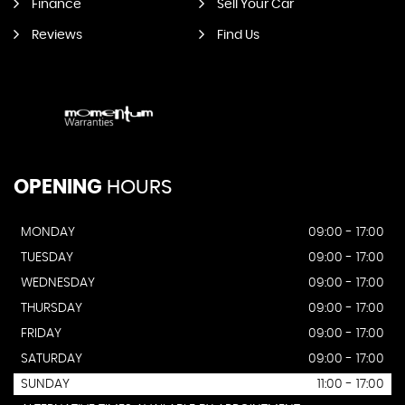
Finance
Sell Your Car
Reviews
Find Us
OPENING
HOURS
MONDAY
09:00 - 17:00
TUESDAY
09:00 - 17:00
WEDNESDAY
09:00 - 17:00
THURSDAY
09:00 - 17:00
FRIDAY
09:00 - 17:00
SATURDAY
09:00 - 17:00
SUNDAY
11:00 - 17:00