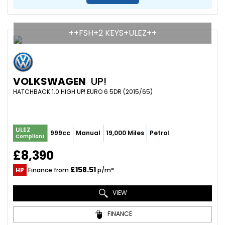
++FSH+2 KEYS+ULEZ++
VOLKSWAGEN
UP!
HATCHBACK 1.0 HIGH UP! EURO 6 5DR (2015/65)
ULEZ
999cc
Manual
19,000 Miles
Petrol
Compliant
£8,390
£158.51
HP
Finance from
p/m*
VIEW
FINANCE