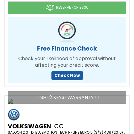
RESERVE FOR £300
Free Finance Check
Check your likelihood of approval without
affecting your credit score.
Check Now
++SH+2 KEYS+WARRANTY++
VOLKSWAGEN
CC
SALOON 2.0 TDI BLUEMOTION TECH R-LINE EURO 5 (S/S) 4DR (2016/16)