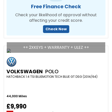
Free Finance Check
Check your likelihood of approval without
affecting your credit score.
Check Now
++ 2XKEYS + WARRANTY + ULEZ ++
VOLKSWAGEN
POLO
HATCHBACK 1.4 TSI BLUEMOTION TECH BLUE GT DSG (2014/64)
44,000 Miles
£9,990