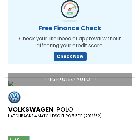
Free Finance Check
Check your likelihood of approval without
affecting your credit score.
Check Now
++FSH+ULEZ+AUTO++
VOLKSWAGEN
POLO
HATCHBACK 1.4 MATCH DSG EURO 5 5DR (2012/62)
ULEZ