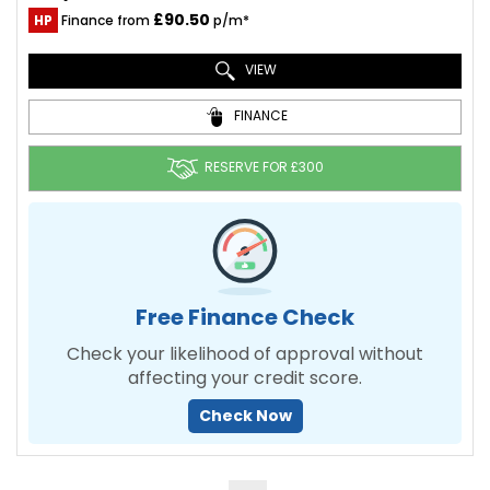
£90.50
HP
Finance from
p/m*
VIEW
FINANCE
RESERVE FOR £300
Free Finance Check
Check your likelihood of approval without
affecting your credit score.
Check Now