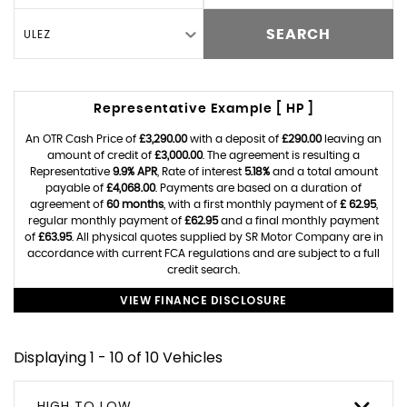
ULEZ
SEARCH
Representative Example [ HP ]
An OTR Cash Price of
£3,290.00
with a deposit of
£290.00
leaving an
amount of credit of
£3,000.00
. The agreement is resulting a
Representative
9.9% APR
, Rate of interest
5.18%
and a total amount
payable of
£4,068.00
. Payments are based on a duration of
agreement of
60 months
, with a first monthly payment of
£ 62.95
,
regular monthly payment of
£62.95
and a final monthly payment
of
£63.95
. All physical quotes supplied by SR Motor Company are in
accordance with current FCA regulations and are subject to a full
credit search.
VIEW FINANCE DISCLOSURE
Displaying 1 - 10 of 10 Vehicles
HIGH TO LOW