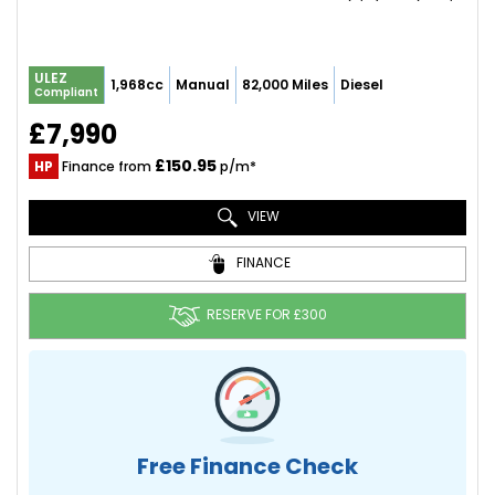
ULEZ
1,968cc
Manual
82,000 Miles
Diesel
Compliant
£7,990
£150.95
HP
Finance from
p/m*
VIEW
FINANCE
RESERVE FOR £300
Free Finance Check