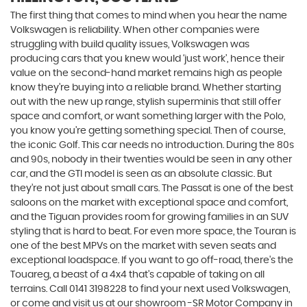
The first thing that comes to mind when you hear the name
Volkswagen is reliability. When other companies were
struggling with build quality issues, Volkswagen was
producing cars that you knew would ‘just work’, hence their
value on the second-hand market remains high as people
know they’re buying into a reliable brand. Whether starting
out with the new up range, stylish superminis that still offer
space and comfort, or want something larger with the Polo,
you know you’re getting something special. Then of course,
the iconic Golf. This car needs no introduction. During the 80s
and 90s, nobody in their twenties would be seen in any other
car, and the GTI model is seen as an absolute classic. But
they’re not just about small cars. The Passat is one of the best
saloons on the market with exceptional space and comfort,
and the Tiguan provides room for growing families in an SUV
styling that is hard to beat. For even more space, the Touran is
one of the best MPVs on the market with seven seats and
exceptional loadspace. If you want to go off-road, there's the
Touareg, a beast of a 4x4 that’s capable of taking on all
terrains. Call 0141 3198228 to find your next used Volkswagen,
or come and visit us at our showroom -SR Motor Company in