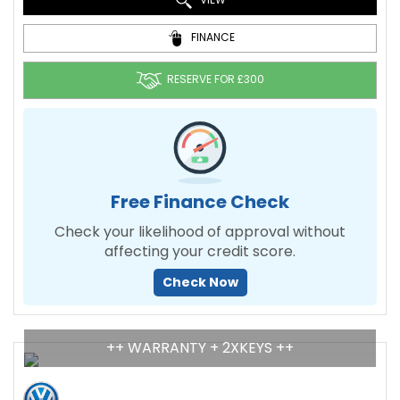
FINANCE
RESERVE FOR £300
Free Finance Check
Check your likelihood of approval without
affecting your credit score.
Check Now
++ WARRANTY + 2XKEYS ++