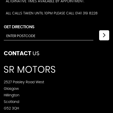
ALTERNATIVE TIMES AVAILABLE BY APPOINTMENT.
ALL CALLS TAKEN UNTIL 10PM PLEASE CALL 0141 319 8228
GET DIRECTIONS
CONTACT
US
2527 Paisley Road West
Glasgow
Hillington
Scotland
G52 3QH