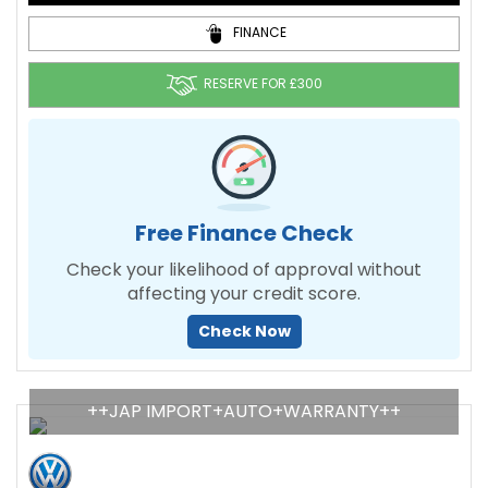
FINANCE
RESERVE FOR £300
Free Finance Check
Check your likelihood of approval without
affecting your credit score.
Check Now
++JAP IMPORT+AUTO+WARRANTY++