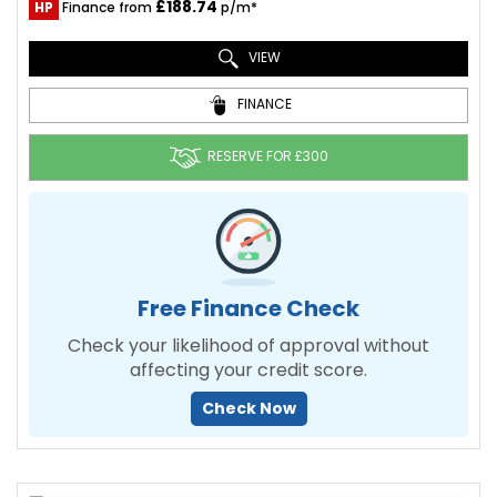
£188.74
HP
Finance from
p/m*
VIEW
FINANCE
RESERVE FOR £300
Free Finance Check
Check your likelihood of approval without
affecting your credit score.
Check Now