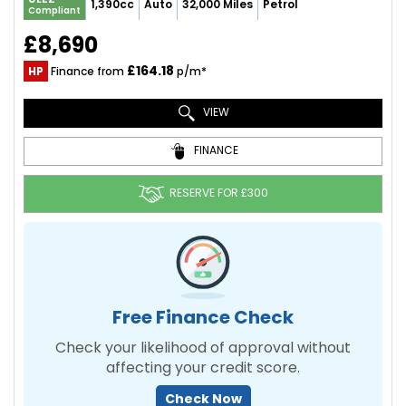
1,390cc
Auto
32,000 Miles
Petrol
Compliant
£8,690
£164.18
HP
Finance from
p/m*
VIEW
FINANCE
RESERVE FOR £300
Free Finance Check
Check your likelihood of approval without
affecting your credit score.
Check Now