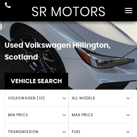
Used
Volkswagen
Hillington,
Scotland
VEHICLE SEARCH
VOLKSWAGEN (10)
ALL MODELS
MIN PRICE
MAX PRICE
TRANSMISSION
FUEL