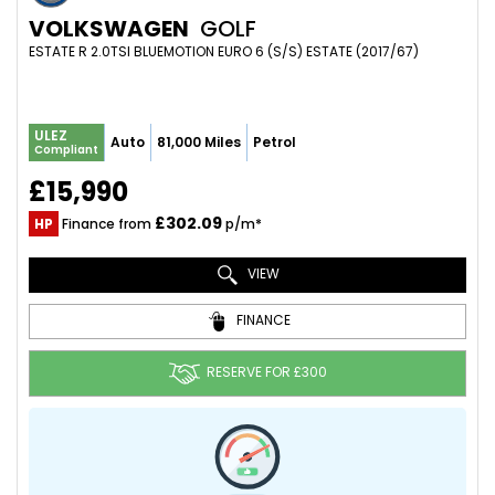
VOLKSWAGEN
GOLF
ESTATE R 2.0TSI BLUEMOTION EURO 6 (S/S) ESTATE (2017/67)
ULEZ
Auto
81,000 Miles
Petrol
Compliant
£15,990
£302.09
HP
Finance from
p/m*
VIEW
FINANCE
RESERVE FOR £300