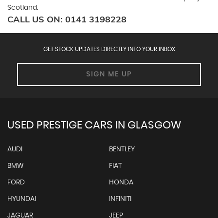
Scotland.
CALL US ON:
0141 3198228
GET STOCK UPDATES DIRECTLY INTO YOUR INBOX
SIGN ME UP
USED PRESTIGE CARS IN GLASGOW
AUDI
BENTLEY
BMW
FIAT
FORD
HONDA
HYUNDAI
INFINITI
JAGUAR
JEEP