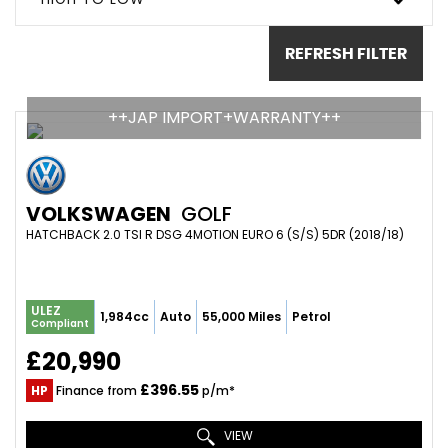
REFRESH FILTER
++JAP IMPORT+WARRANTY++
VOLKSWAGEN
GOLF
HATCHBACK 2.0 TSI R DSG 4MOTION EURO 6 (S/S) 5DR (2018/18)
ULEZ
1,984cc
Auto
55,000 Miles
Petrol
Compliant
£20,990
£396.55
HP
Finance from
p/m*
VIEW