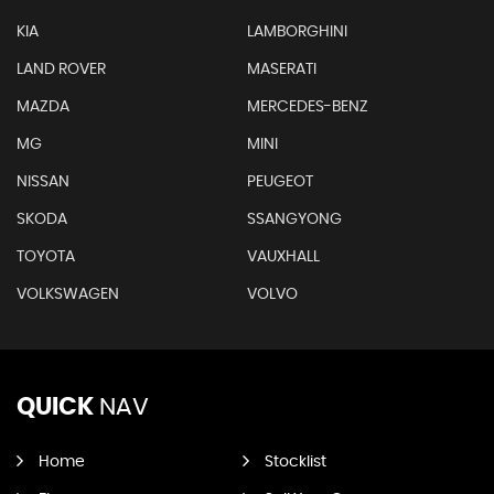
KIA
LAMBORGHINI
LAND ROVER
MASERATI
MAZDA
MERCEDES-BENZ
MG
MINI
NISSAN
PEUGEOT
SKODA
SSANGYONG
TOYOTA
VAUXHALL
VOLKSWAGEN
VOLVO
QUICK
NAV
Home
Stocklist