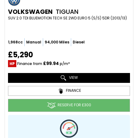
VOLKSWAGEN
TIGUAN
SUV 2.0 TDI BLUEMOTION TECH SE 2WD EURO 5 (S/S) 5DR (2013/13)
1,968cc
Manual
94,000 Miles
Diesel
£5,290
£99.94
HP
Finance from
p/m*
VIEW
FINANCE
RESERVE FOR £300