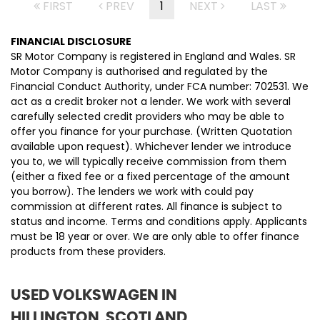
FIRST
PREV
1
NEXT
LAST
FINANCIAL DISCLOSURE
SR Motor Company is registered in England and Wales. SR
Motor Company is authorised and regulated by the
Financial Conduct Authority, under FCA number: 702531. We
act as a credit broker not a lender. We work with several
carefully selected credit providers who may be able to
offer you finance for your purchase. (Written Quotation
available upon request). Whichever lender we introduce
you to, we will typically receive commission from them
(either a fixed fee or a fixed percentage of the amount
you borrow). The lenders we work with could pay
commission at different rates. All finance is subject to
status and income. Terms and conditions apply. Applicants
must be 18 year or over. We are only able to offer finance
products from these providers.
USED VOLKSWAGEN
IN
HILLINGTON, SCOTLAND