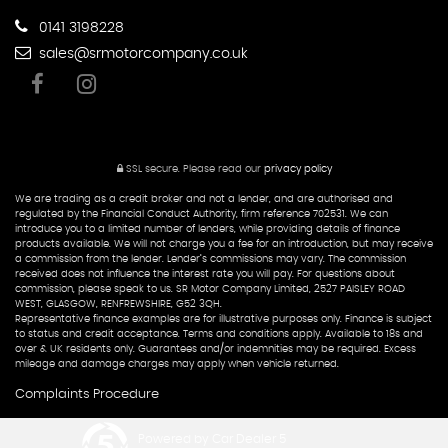
0141 3198228
sales@srmotorcompany.co.uk
SSL secure.
Please read our
privacy policy
We are trading as a credit broker and not a lender, and are authorised and
regulated by the Financial Conduct Authority, firm reference 702531. We can
introduce you to a limited number of lenders, while providing details of finance
products available. We will not charge you a fee for an introduction, but may receive
a commission from the lender. Lender’s commissions may vary. The commission
received does not influence the interest rate you will pay. For questions about
commission, please speak to us. SR Motor Company Limited, 2527 PAISLEY ROAD
WEST, GLASGOW, RENFREWSHIRE, G52 3QH.
Representative finance examples are for illustrative purposes only. Finance is subject
to status and credit acceptance. Terms and conditions apply. Available to 18s and
over & UK residents only. Guarantees and/or indemnities may be required. Excess
mileage and damage charges may apply when vehicle returned.
Complaints Procedure
Powered by Car Dealer 5