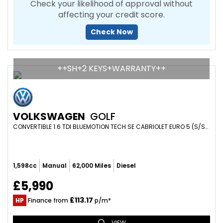
Check your likelihood of approval without
affecting your credit score.
Check Now
++SH+2 KEYS+WARRANTY++
VOLKSWAGEN
GOLF
CONVERTIBLE 1.6 TDI BLUEMOTION TECH SE CABRIOLET EURO 5 (S/S) 2DR (2013/63)
1,598cc
Manual
62,000 Miles
Diesel
£5,990
£113.17
HP
Finance from
p/m*
VIEW