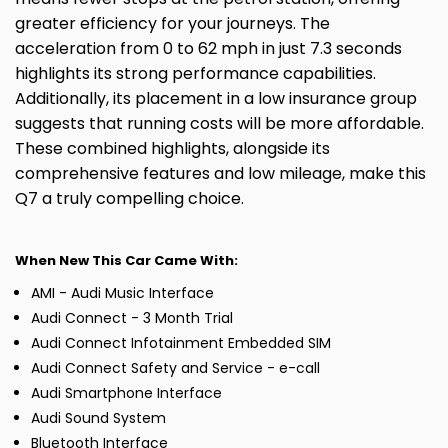
greater efficiency for your journeys. The
acceleration from 0 to 62 mph in just 7.3 seconds
highlights its strong performance capabilities.
Additionally, its placement in a low insurance group
suggests that running costs will be more affordable.
These combined highlights, alongside its
comprehensive features and low mileage, make this
Q7 a truly compelling choice.
When New This Car Came With:
AMI - Audi Music Interface
Audi Connect - 3 Month Trial
Audi Connect Infotainment Embedded SIM
Audi Connect Safety and Service - e-call
Audi Smartphone Interface
Audi Sound System
Bluetooth Interface