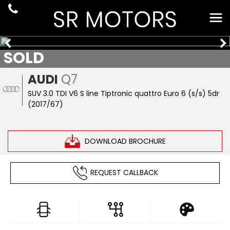
SOLD
AUDI
Q7
SUV 3.0 TDI V6 S line Tiptronic quattro Euro 6 (s/s) 5dr
(2017/67)
DOWNLOAD BROCHURE
REQUEST CALLBACK