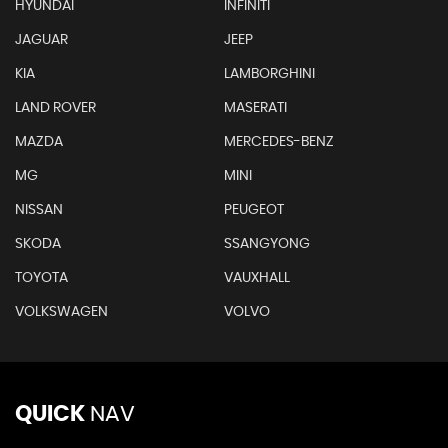
HYUNDAI
INFINITI
JAGUAR
JEEP
KIA
LAMBORGHINI
LAND ROVER
MASERATI
MAZDA
MERCEDES-BENZ
MG
MINI
NISSAN
PEUGEOT
SKODA
SSANGYONG
TOYOTA
VAUXHALL
VOLKSWAGEN
VOLVO
QUICK
NAV