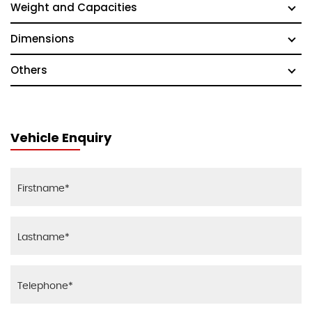
Weight and Capacities
Dimensions
Others
Vehicle Enquiry