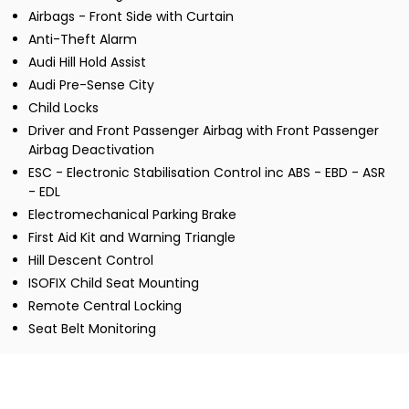
Airbags - Front Side with Curtain
Anti-Theft Alarm
Audi Hill Hold Assist
Audi Pre-Sense City
Child Locks
Driver and Front Passenger Airbag with Front Passenger
Airbag Deactivation
ESC - Electronic Stabilisation Control inc ABS - EBD - ASR
- EDL
Electromechanical Parking Brake
First Aid Kit and Warning Triangle
Hill Descent Control
ISOFIX Child Seat Mounting
Remote Central Locking
Seat Belt Monitoring