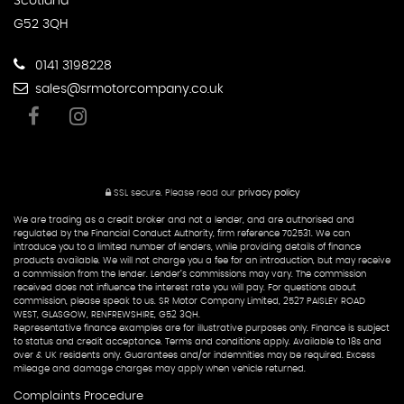
Scotland
G52 3QH
0141 3198228
sales@srmotorcompany.co.uk
SSL secure.
Please read our
privacy policy
We are trading as a credit broker and not a lender, and are authorised and
regulated by the Financial Conduct Authority, firm reference 702531. We can
introduce you to a limited number of lenders, while providing details of finance
products available. We will not charge you a fee for an introduction, but may receive
a commission from the lender. Lender’s commissions may vary. The commission
received does not influence the interest rate you will pay. For questions about
commission, please speak to us. SR Motor Company Limited, 2527 PAISLEY ROAD
WEST, GLASGOW, RENFREWSHIRE, G52 3QH.
Representative finance examples are for illustrative purposes only. Finance is subject
to status and credit acceptance. Terms and conditions apply. Available to 18s and
over & UK residents only. Guarantees and/or indemnities may be required. Excess
mileage and damage charges may apply when vehicle returned.
Complaints Procedure