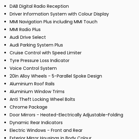
DAB Digital Radio Reception
Driver Information System with Colour Display
MMI Navigation Plus including MMI Touch
MMI Radio Plus
Audi Drive Select
Audi Parking System Plus
Cruise Control with Speed Limiter
Tyre Pressure Loss Indicator
Voice Control System
20in Alloy Wheels - 5-Parallel Spoke Design
Aluminium Roof Rails
Aluminium Window Trims
Anti Theft Locking Wheel Bolts
Chrome Package
Door Mirrors - Heated-Electrically Adjustable-Folding
Dynamic Rear Indicators
Electric Windows - Front and Rear
Exterior Mirror Housings in Body Colour