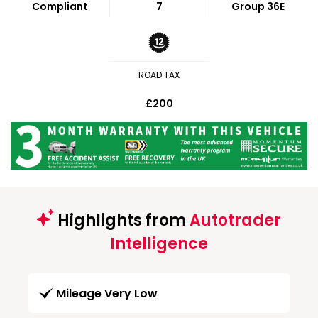
Compliant
7
Group 36E
ROAD TAX
£200
Highlights from
Autotrader
Intelligence
Mileage Very Low