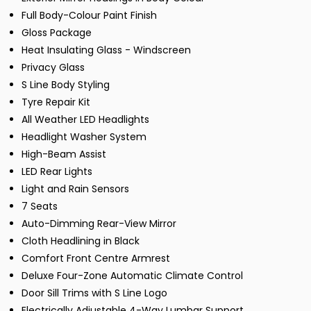
Full Body-Colour Paint Finish
Gloss Package
Heat Insulating Glass - Windscreen
Privacy Glass
S Line Body Styling
Tyre Repair Kit
All Weather LED Headlights
Headlight Washer System
High-Beam Assist
LED Rear Lights
Light and Rain Sensors
7 Seats
Auto-Dimming Rear-View Mirror
Cloth Headlining in Black
Comfort Front Centre Armrest
Deluxe Four-Zone Automatic Climate Control
Door Sill Trims with S Line Logo
Electrically Adjustable 4-Way Lumbar Support