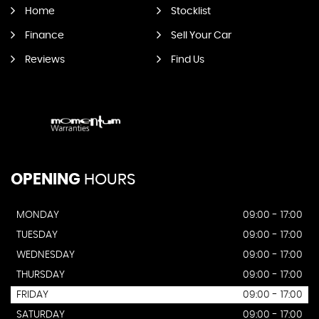
Home
Stocklist
Finance
Sell Your Car
Reviews
Find Us
OPENING
HOURS
MONDAY
09:00 - 17:00
TUESDAY
09:00 - 17:00
WEDNESDAY
09:00 - 17:00
THURSDAY
09:00 - 17:00
FRIDAY
09:00 - 17:00
SATURDAY
09:00 - 17:00