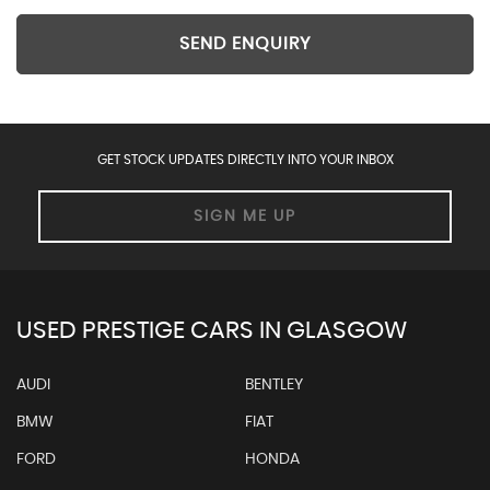
SEND ENQUIRY
GET STOCK UPDATES DIRECTLY INTO YOUR INBOX
SIGN ME UP
USED PRESTIGE CARS IN GLASGOW
AUDI
BENTLEY
BMW
FIAT
FORD
HONDA