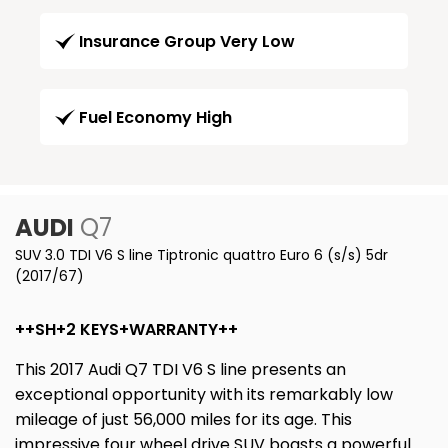
Insurance Group Very Low
Fuel Economy High
AUDI
Q7
SUV 3.0 TDI V6 S line Tiptronic quattro Euro 6 (s/s) 5dr
(2017/67)
++SH+2 KEYS+WARRANTY++
This 2017 Audi Q7 TDI V6 S line presents an
exceptional opportunity with its remarkably low
mileage of just 56,000 miles for its age. This
impressive four wheel drive SUV boasts a powerful