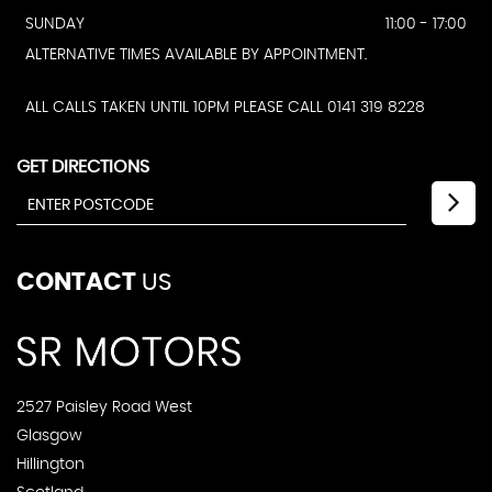
SUNDAY
11:00 - 17:00
ALTERNATIVE TIMES AVAILABLE BY APPOINTMENT.
ALL CALLS TAKEN UNTIL 10PM PLEASE CALL 0141 319 8228
GET DIRECTIONS
CONTACT
US
2527 Paisley Road West
Glasgow
Hillington