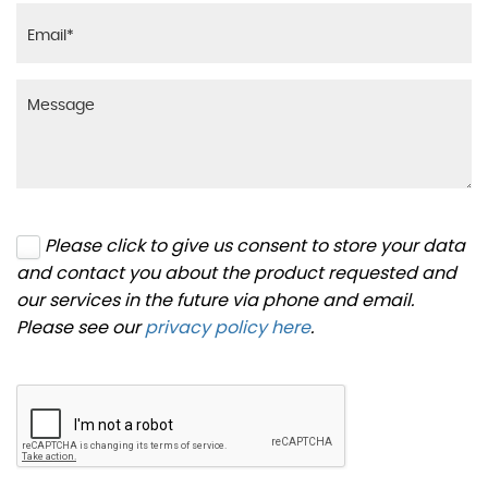
Please click to give us consent to store your data
and contact you about the product requested and
our services in the future via phone and email.
Please see our
privacy policy here
.