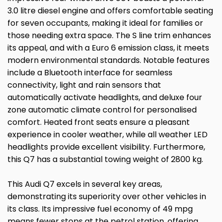
3.0 litre diesel engine and offers comfortable seating
for seven occupants, making it ideal for families or
those needing extra space. The S line trim enhances
its appeal, and with a Euro 6 emission class, it meets
modern environmental standards. Notable features
include a Bluetooth interface for seamless
connectivity, light and rain sensors that
automatically activate headlights, and deluxe four
zone automatic climate control for personalised
comfort. Heated front seats ensure a pleasant
experience in cooler weather, while all weather LED
headlights provide excellent visibility. Furthermore,
this Q7 has a substantial towing weight of 2800 kg.
This Audi Q7 excels in several key areas,
demonstrating its superiority over other vehicles in
its class. Its impressive fuel economy of 49 mpg
means fewer stops at the petrol station, offering