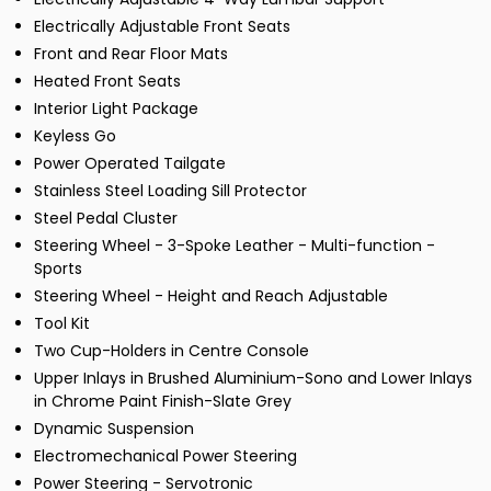
Electrically Adjustable Front Seats
Front and Rear Floor Mats
Heated Front Seats
Interior Light Package
Keyless Go
Power Operated Tailgate
Stainless Steel Loading Sill Protector
Steel Pedal Cluster
Steering Wheel - 3-Spoke Leather - Multi-function -
Sports
Steering Wheel - Height and Reach Adjustable
Tool Kit
Two Cup-Holders in Centre Console
Upper Inlays in Brushed Aluminium-Sono and Lower Inlays
in Chrome Paint Finish-Slate Grey
Dynamic Suspension
Electromechanical Power Steering
Power Steering - Servotronic