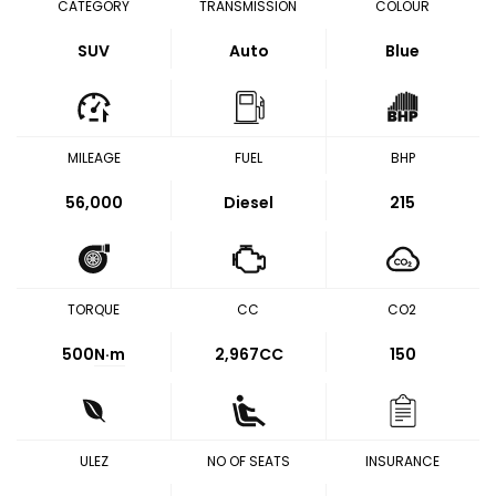
CATEGORY
TRANSMISSION
COLOUR
SUV
Auto
Blue
MILEAGE
FUEL
BHP
56,000
Diesel
215
TORQUE
CC
CO2
500
N·m
2,967CC
150
ULEZ
NO OF SEATS
INSURANCE