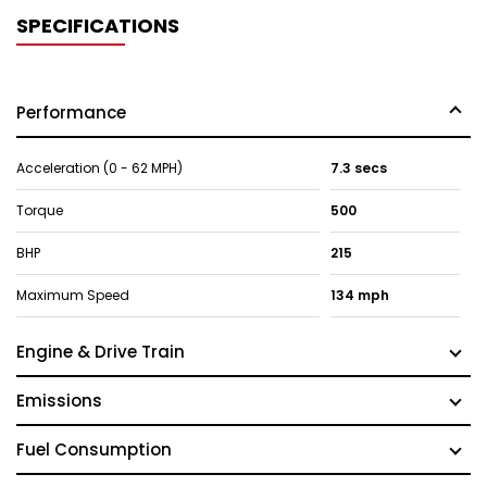
SPECIFICATIONS
Performance
Acceleration (0 - 62 MPH)
7.3 secs
Torque
500
BHP
215
Maximum Speed
134 mph
Engine & Drive Train
Emissions
Fuel Consumption