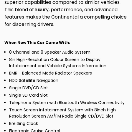
superior capabilities compared to similar vehicles.
This blend of luxury, performance, and advanced
features makes the Continental a compelling choice
for discerning drivers.
When New This Car Came With:
8 Channel and 8 Speaker Audio System
8in High-Resolution Colour Screen to Display
Infotainment and Vehicle Systems Information
BMR - Balanced Mode Radiator Speakers
HDD Satellite Navigation
Single DVD/CD Slot
Single SD Card Slot
Telephone System with Bluetooth Wireless Connectivity
Touch Screen Infotainment System with 8inch High
Resolution Screen AM/FM Radio Single CD/DVD Slot
Breitling Clock
Electronic Cruise Control