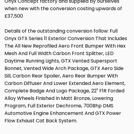
Onyx Concept factory and supplied by ourselves
when new with the conversion costing upwards of
£37,500
Details of the outstanding conversion follow: Full
Onyx GTX Series 11 Exterior Conversion That Includes
The All New Reprofiled Aero Front Bumper With Hex
Mesh And Full Width Carbon Front Splitter, LED
Daytime Running Lights, GTX Vented Supersport
Bonnet, Vented Wide Arch Package, GTX Aero Side
Sill, Carbon Rear Spoiler, Aero Rear Bumper With
Carbon Diffuser And Lower Extended Aero Element,
Complete Badge And Logo Package, 22" F1R Forded
Alloy Wheels Finished In Matt Bronze, Lowering
Program, Full Exterior Dechrome, 700Bhp DMS
Automotive Engine Enhancement And GTX Power
Flow Exhaust Cat Back System.