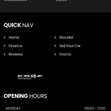
QUICK
NAV
Home
Stocklist
Finance
Sell Your Car
Reviews
Find Us
OPENING
HOURS
MONDAY
09:00 - 17:00