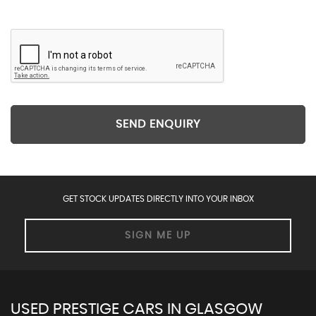
SEND ENQUIRY
GET STOCK UPDATES DIRECTLY INTO YOUR INBOX
SIGN ME UP
USED PRESTIGE CARS IN GLASGOW