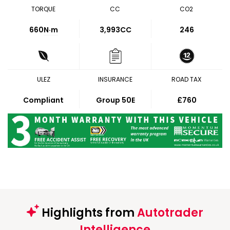
TORQUE
CC
CO2
660
N·m
3,993CC
246
ULEZ
INSURANCE
ROAD TAX
Compliant
Group 50E
£760
Highlights from
Autotrader
Intelligence