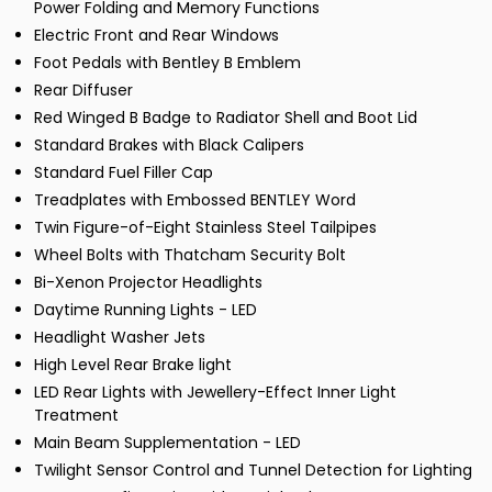
Power Folding and Memory Functions
Electric Front and Rear Windows
Foot Pedals with Bentley B Emblem
Rear Diffuser
Red Winged B Badge to Radiator Shell and Boot Lid
Standard Brakes with Black Calipers
Standard Fuel Filler Cap
Treadplates with Embossed BENTLEY Word
Twin Figure-of-Eight Stainless Steel Tailpipes
Wheel Bolts with Thatcham Security Bolt
Bi-Xenon Projector Headlights
Daytime Running Lights - LED
Headlight Washer Jets
High Level Rear Brake light
LED Rear Lights with Jewellery-Effect Inner Light
Treatment
Main Beam Supplementation - LED
Twilight Sensor Control and Tunnel Detection for Lighting