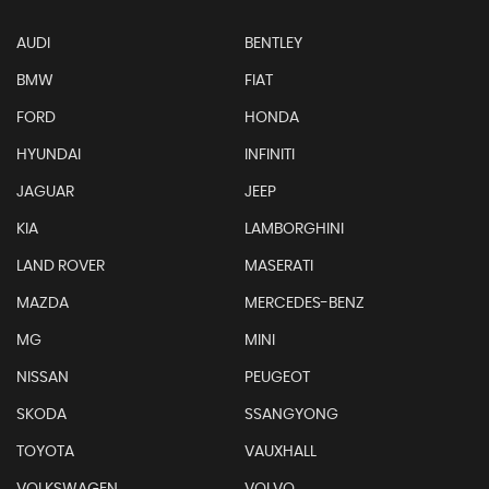
AUDI
BENTLEY
BMW
FIAT
FORD
HONDA
HYUNDAI
INFINITI
JAGUAR
JEEP
KIA
LAMBORGHINI
LAND ROVER
MASERATI
MAZDA
MERCEDES-BENZ
MG
MINI
NISSAN
PEUGEOT
SKODA
SSANGYONG
TOYOTA
VAUXHALL
VOLKSWAGEN
VOLVO