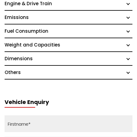
Engine & Drive Train
Emissions
Fuel Consumption
Weight and Capacities
Dimensions
Others
Vehicle Enquiry