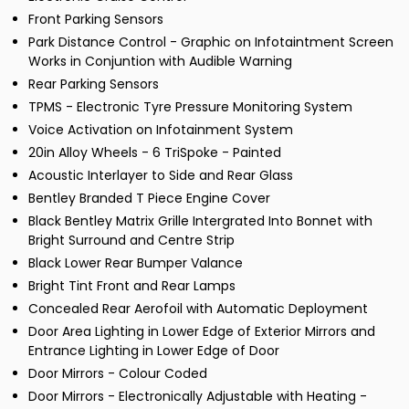
Front Parking Sensors
Park Distance Control - Graphic on Infotaintment Screen
Works in Conjuntion with Audible Warning
Rear Parking Sensors
TPMS - Electronic Tyre Pressure Monitoring System
Voice Activation on Infotainment System
20in Alloy Wheels - 6 TriSpoke - Painted
Acoustic Interlayer to Side and Rear Glass
Bentley Branded T Piece Engine Cover
Black Bentley Matrix Grille Intergrated Into Bonnet with
Bright Surround and Centre Strip
Black Lower Rear Bumper Valance
Bright Tint Front and Rear Lamps
Concealed Rear Aerofoil with Automatic Deployment
Door Area Lighting in Lower Edge of Exterior Mirrors and
Entrance Lighting in Lower Edge of Door
Door Mirrors - Colour Coded
Door Mirrors - Electronically Adjustable with Heating -