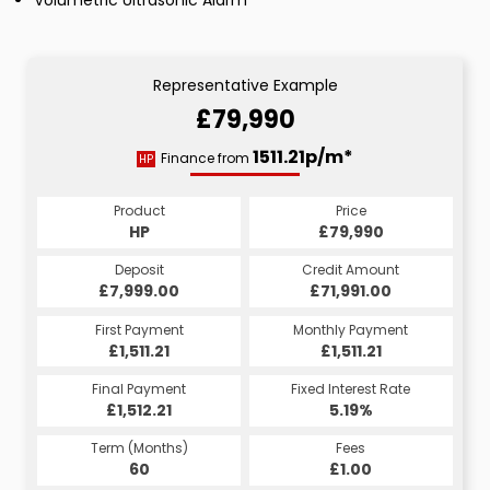
Representative Example
£79,990
1511.21p/m*
Finance from
HP
Product
Price
HP
£79,990
Deposit
Credit Amount
£7,999.00
£71,991.00
First Payment
Monthly Payment
£1,511.21
£1,511.21
Final Payment
Fixed Interest Rate
£1,512.21
5.19%
Term (Months)
Fees
60
£1.00