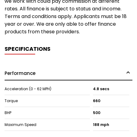
we work with could pay commission at different
rates. All finance is subject to status and income.
Terms and conditions apply. Applicants must be 18
year or over. We are only able to offer finance
products from these providers.
SPECIFICATIONS
Performance
Acceleration (0 - 62 MPH)
4.8 secs
Torque
660
BHP
500
Maximum Speed
188 mph