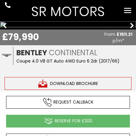
£79,990
From
£1511.21
p/m*
BENTLEY
CONTINENTAL
Coupe 4.0 V8 GT Auto 4WD Euro 6 2dr (2017/66)
DOWNLOAD BROCHURE
REQUEST CALLBACK
RESERVE FOR £300