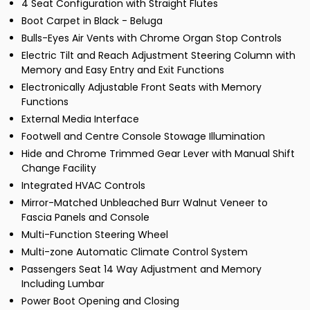
4 Seat Configuration with Straight Flutes
Boot Carpet in Black - Beluga
Bulls-Eyes Air Vents with Chrome Organ Stop Controls
Electric Tilt and Reach Adjustment Steering Column with
Memory and Easy Entry and Exit Functions
Electronically Adjustable Front Seats with Memory
Functions
External Media Interface
Footwell and Centre Console Stowage Illumination
Hide and Chrome Trimmed Gear Lever with Manual Shift
Change Facility
Integrated HVAC Controls
Mirror-Matched Unbleached Burr Walnut Veneer to
Fascia Panels and Console
Multi-Function Steering Wheel
Multi-zone Automatic Climate Control System
Passengers Seat 14 Way Adjustment and Memory
Including Lumbar
Power Boot Opening and Closing