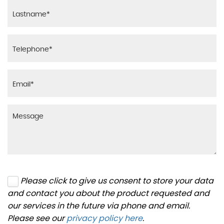
Please click to give us consent to store your data
and contact you about the product requested and
our services in the future via phone and email.
Please see our
privacy policy here
.