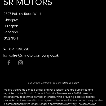
2527 Paisley Road West
Glasgow
Hillington
Scotland
G52 3QH
0141 3198228
sales@srmotorcompany.co.uk
SSL secure.
Please read our
privacy policy
We are trading as a credit broker and not a lender, and are authorised and
regulated by the Financial Conduct Authority, firm reference 702531. We can
introduce you to a limited number of lenders, while providing details of finance
products available. We will not charge you a fee for an introduction, but may receive
a commission from the lender. Lender’s commissions may vary. The commission