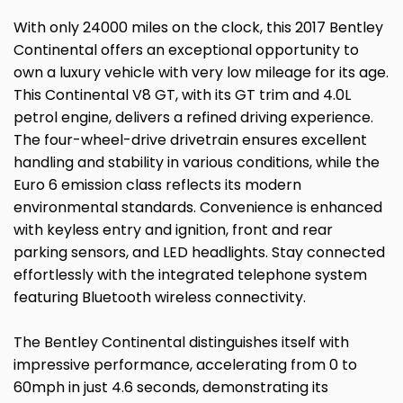
With only 24000 miles on the clock, this 2017 Bentley
Continental offers an exceptional opportunity to
own a luxury vehicle with very low mileage for its age.
This Continental V8 GT, with its GT trim and 4.0L
petrol engine, delivers a refined driving experience.
The four-wheel-drive drivetrain ensures excellent
handling and stability in various conditions, while the
Euro 6 emission class reflects its modern
environmental standards. Convenience is enhanced
with keyless entry and ignition, front and rear
parking sensors, and LED headlights. Stay connected
effortlessly with the integrated telephone system
featuring Bluetooth wireless connectivity.
The Bentley Continental distinguishes itself with
impressive performance, accelerating from 0 to
60mph in just 4.6 seconds, demonstrating its