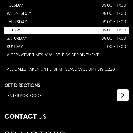
TUESDAY
09:00 - 17:00
WEDNESDAY
09:00 - 17:00
THURSDAY
09:00 - 17:00
FRIDAY
09:00 - 17:00
SATURDAY
09:00 - 17:00
SUNDAY
11:00 - 17:00
ALTERNATIVE TIMES AVAILABLE BY APPOINTMENT.
ALL CALLS TAKEN UNTIL 10PM PLEASE CALL 0141 319 8228
GET DIRECTIONS
CONTACT
US