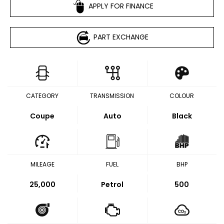
APPLY FOR FINANCE
PART EXCHANGE
CATEGORY
TRANSMISSION
COLOUR
Coupe
Auto
Black
MILEAGE
FUEL
BHP
25,000
Petrol
500